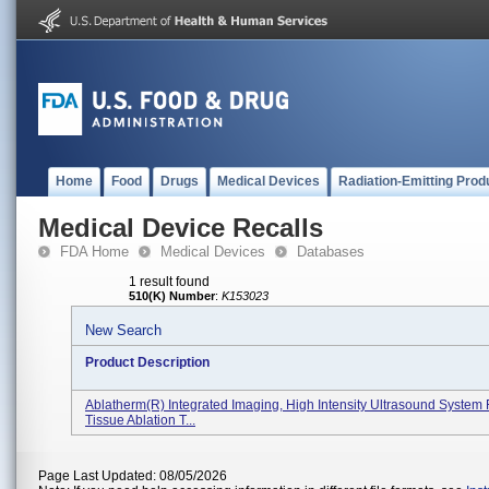
Home
Food
Drugs
Medical Devices
Radiation-Emitting Prod
Medical Device Recalls
FDA Home
Medical Devices
Databases
1 result found
510(K) Number
:
K153023
New Search
Product Description
Ablatherm(R) Integrated Imaging, High Intensity Ultrasound System 
Tissue Ablation T...
Page Last Updated: 08/05/2026