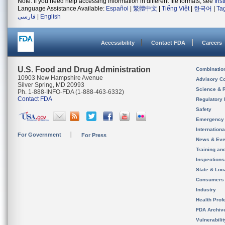
Note: If you need help accessing information in different file formats, see
Ins
Language Assistance Available:
Español
|
繁體中文
|
Tiếng Việt
|
한국어
|
Ta
فارسی
|
English
Accessibility
Contact FDA
Careers
U.S. Food and Drug Administration
Combinatio
10903 New Hampshire Avenue
Advisory C
Silver Spring, MD 20993
Science & 
Ph. 1-888-INFO-FDA (1-888-463-6332)
Contact FDA
Regulatory 
Safety
Emergency
Internation
For Government
For Press
News & Eve
Training an
Inspection
State & Loca
Consumers
Industry
Health Prof
FDA Archiv
Vulnerabili