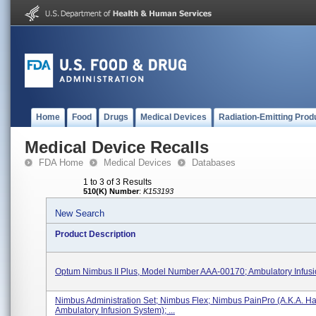
Home
Food
Drugs
Medical Devices
Radiation-Emitting Prod
Medical Device Recalls
FDA Home
Medical Devices
Databases
1 to 3 of 3 Results
510(K) Number
:
K153193
New Search
Product Description
Optum Nimbus II Plus, Model Number AAA-00170; Ambulatory Infus
Nimbus Administration Set; Nimbus Flex; Nimbus PainPro (a.k.a. Ha
Ambulatory Infusion System); ...