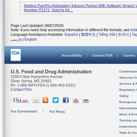
Nimbus PainPro Ambulatory Infusion Pumps With Software Version 
Number IT1072, Sold As Kit ...
Page Last Updated: 08/07/2026
Note: If you need help accessing information in different file formats, see
Ins
Language Assistance Available:
Español
|
繁體中文
|
Tiếng Việt
|
한국어
|
Ta
فارسی
|
English
Accessibility
Contact FDA
Careers
U.S. Food and Drug Administration
Combinatio
10903 New Hampshire Avenue
Advisory C
Silver Spring, MD 20993
Science & 
Ph. 1-888-INFO-FDA (1-888-463-6332)
Contact FDA
Regulatory 
Safety
Emergency
Internation
For Government
For Press
News & Eve
Training an
Inspection
State & Loca