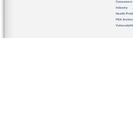
Consumers
Industry
Health Prof
FDA Archiv
Vulnerabili