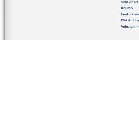
Consumers
Industry
Health Prof
FDA Archiv
Vulnerabili