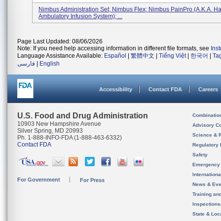
Nimbus Administration Set; Nimbus Flex; Nimbus PainPro (a.k.a. Ha
Ambulatory Infusion System); ...
Page Last Updated: 08/06/2026
Note: If you need help accessing information in different file formats, see
Ins
Language Assistance Available:
Español
|
繁體中文
|
Tiếng Việt
|
한국어
|
Ta
فارسی
|
English
Accessibility
Contact FDA
Careers
U.S. Food and Drug Administration
Combinatio
10903 New Hampshire Avenue
Advisory C
Silver Spring, MD 20993
Science & 
Ph. 1-888-INFO-FDA (1-888-463-6332)
Contact FDA
Regulatory 
Safety
Emergency
Internation
For Government
For Press
News & Eve
Training an
Inspection
State & Loca