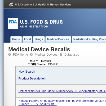
Home
Food
Drugs
Medical Devices
Radiation-Emitting Prod
Medical Device Recalls
FDA Home
Medical Devices
Databases
1 to 3 of 3 Results
510(K) Number
:
K153193
New Search
Product Description
Optum Nimbus II Plus, Model Number AAA-00170; Ambulatory Infus
Nimbus PainPro Ambulatory Infusion Pumps With Software Version 
Number IT1072, Sold As Kit ...