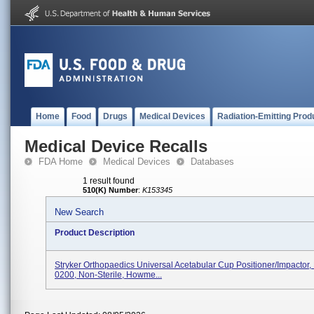
Home
Food
Drugs
Medical Devices
Radiation-Emitting Prod
Medical Device Recalls
FDA Home
Medical Devices
Databases
1 result found
510(K) Number
:
K153345
New Search
Product Description
Stryker Orthopaedics Universal Acetabular Cup Positioner/Impactor
0200, Non-Sterile, Howme...