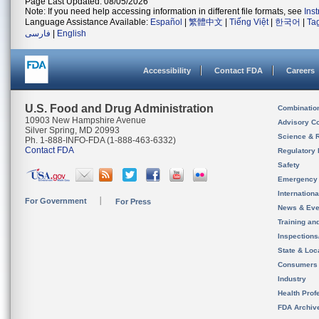
Page Last Updated: 08/05/2026
Note: If you need help accessing information in different file formats, see
Ins
Language Assistance Available:
Español
|
繁體中文
|
Tiếng Việt
|
한국어
|
Ta
فارسی
|
English
Accessibility
Contact FDA
Careers
U.S. Food and Drug Administration
Combinatio
10903 New Hampshire Avenue
Advisory C
Silver Spring, MD 20993
Science & 
Ph. 1-888-INFO-FDA (1-888-463-6332)
Contact FDA
Regulatory 
Safety
Emergency
Internation
For Government
For Press
News & Eve
Training an
Inspection
State & Loca
Consumers
Industry
Health Prof
FDA Archiv