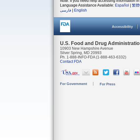
Note: If you need help accessing information in 
Language Assistance Available:
Español
|
繁體
فارسی
|
English
Accessibility
U.S. Food and Drug Administrati
10903 New Hampshire Avenue
Silver Spring, MD 20993
Ph. 1-888-INFO-FDA (1-888-463-6332)
Contact FDA
For Government
For Press