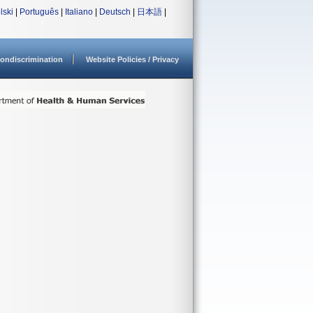
lski
|
Português
|
Italiano
|
Deutsch
|
日本語
|
ondiscrimination
Website Policies / Privacy