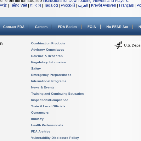
different file formats, see
Instructions for Downloading Viewers and Players
.
中文
|
Tiếng Việt
|
한국어
|
Tagalog
|
Русский
|
العربية
|
Kreyòl Ayisyen
|
Français
|
Po
Contact FDA
Careers
FDA Basics
FOIA
No FEAR Act
N
on
Combination Products
Advisory Committees
Science & Research
Regulatory Information
Safety
Emergency Preparedness
International Programs
News & Events
Training and Continuing Education
Inspections/Compliance
State & Local Officials
Consumers
Industry
Health Professionals
FDA Archive
Vulnerability Disclosure Policy