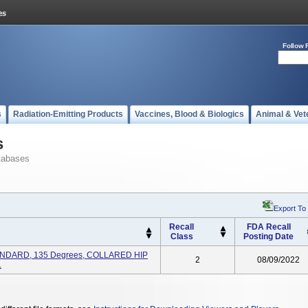
Follow 
s
Radiation-Emitting Products
Vaccines, Blood & Biologics
Animal & Vet
s
tabases
Export To
Recall
FDA Recall
Class
Posting Date
TANDARD, 135 Degrees, COLLARED HIP
2
08/09/2022
.