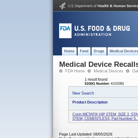
Home
Food
Drugs
Medical Device
Medical Device Recall
FDA Home
Medical Devices
Da
1 result found
510(K) Number
:
K153381
New Search
Product Description
Corin METAFIX HIP STEM, SIZE 3, S
STEM, CEMENTLESS, Part Number 5..
Page Last Updated: 08/05/2026