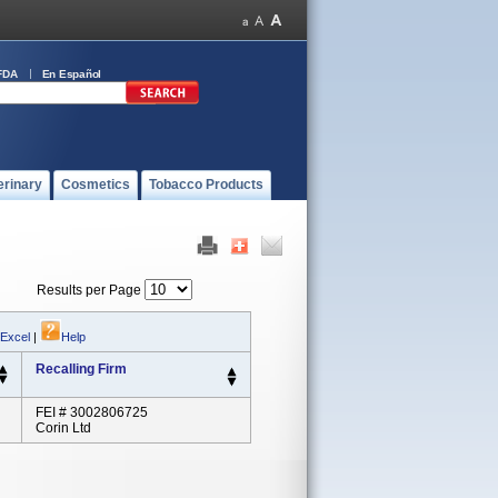
FDA
En Español
erinary
Cosmetics
Tobacco Products
Results per Page
 Excel
|
Help
Recalling Firm
FEI # 3002806725
Corin Ltd