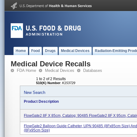
Home
Food
Drugs
Medical Devices
Radiation-Emitting Prod
Medical Device Recalls
FDA Home
Medical Devices
Databases
1 to 2 of 2 Results
510(K) Number
:
K153729
New Search
Product Description
FlowGate2 8F X 85cm, Catalog: 90485 FlowGate2 8F X 95cm, Catal
FlowGate2 Balloon Guide Catheter, UPN 90485 (8Fx85cm Size) An
(8Fx95cm Size)