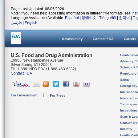
Page Last Updated: 08/05/2026
Note: If you need help accessing information in different file formats, see
Ins
Language Assistance Available:
Español
|
繁體中文
|
Tiếng Việt
|
한국어
|
Ta
فارسی
|
English
Accessibility
Contact FDA
Careers
U.S. Food and Drug Administration
Combinatio
10903 New Hampshire Avenue
Advisory C
Silver Spring, MD 20993
Science & 
Ph. 1-888-INFO-FDA (1-888-463-6332)
Contact FDA
Regulatory 
Safety
Emergency
Internation
For Government
For Press
News & Eve
Training an
Inspection
State & Loca
Consumers
Industry
Health Prof