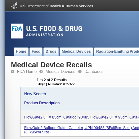
Home
Food
Drugs
Medical Devices
Radiation-Emitting Prod
Medical Device Recalls
FDA Home
Medical Devices
Databases
1 to 2 of 2 Results
510(K) Number
:
K153729
New Search
Product Description
FlowGate2 8F X 85cm, Catalog: 90485 FlowGate2 8F X 95cm, Catal
FlowGate2 Balloon Guide Catheter, UPN 90485 (8Fx85cm Size) An
(8Fx95cm Size)