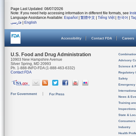
Page Last Updated: 08/07/2026
Note: If you need help accessing information in different file formats, see
Ins
Language Assistance Available:
Español
|
繁體中文
|
Tiếng Việt
|
한국어
|
Ta
فارسی
|
English
Accessibility
Contact FDA
Careers
U.S. Food and Drug Administration
Combinatio
10903 New Hampshire Avenue
Advisory C
Silver Spring, MD 20993
Science & 
Ph. 1-888-INFO-FDA (1-888-463-6332)
Contact FDA
Regulatory 
Safety
Emergency
Internation
For Government
For Press
News & Eve
Training an
Inspection
State & Loca
Consumers
Industry
Health Prof