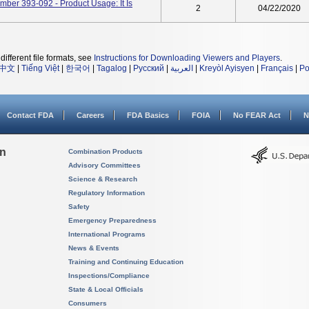
er 393-092 - Product Usage: It Is
2
04/22/2020
different file formats, see
Instructions for Downloading Viewers and Players
.
中文
|
Tiếng Việt
|
한국어
|
Tagalog
|
Русский
|
العربية
|
Kreyòl Ayisyen
|
Français
|
Po
Contact FDA
Careers
FDA Basics
FOIA
No FEAR Act
N
on
Combination Products
Advisory Committees
Science & Research
Regulatory Information
Safety
Emergency Preparedness
International Programs
News & Events
Training and Continuing Education
Inspections/Compliance
State & Local Officials
Consumers