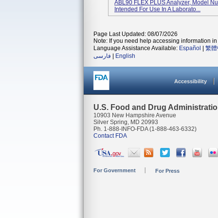
ABL90 FLEX PLUS Analyzer, Model Numb
Intended For Use In A Laborato...
Page Last Updated: 08/07/2026
Note: If you need help accessing information in 
Language Assistance Available:
Español
|
繁體
فارسی
|
English
Accessibility
U.S. Food and Drug Administrati
10903 New Hampshire Avenue
Silver Spring, MD 20993
Ph. 1-888-INFO-FDA (1-888-463-6332)
Contact FDA
For Government
For Press