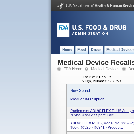
Home
Food
Drugs
Medical Device
Medical Device Recall
FDA Home
Medical Devices
Da
1 to 3 of 3 Results
510(K) Number
:
K160153
New Search
Product Description
Radiometer ABL90 FLEX PLUS Analyze
Is Also Used As Spare Part...
ABL90 FLEX PLUS, Model No. 393-02; 
980): R0526 - R0941 - Product...