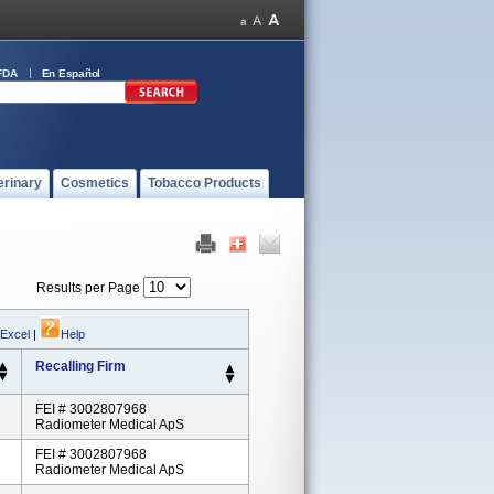
FDA
En Español
erinary
Cosmetics
Tobacco Products
Results per Page
 Excel
|
Help
Recalling Firm
FEI # 3002807968
Radiometer Medical ApS
FEI # 3002807968
Radiometer Medical ApS