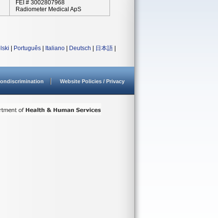
FEI # 3002807968
Radiometer Medical ApS
lski
|
Português
|
Italiano
|
Deutsch
|
日本語
|
ondiscrimination
Website Policies / Privacy