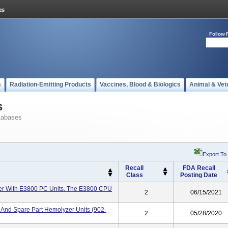
Follow 
s
Radiation-Emitting Products
Vaccines, Blood & Biologics
Animal & Vet
s
tabases
Export To
Recall
FDA Recall
Class
Posting Date
r With E3800 PC Units. The E3800 CPU
2
06/15/2021
And Spare Part Hemolyzer Units (902-
2
05/28/2020