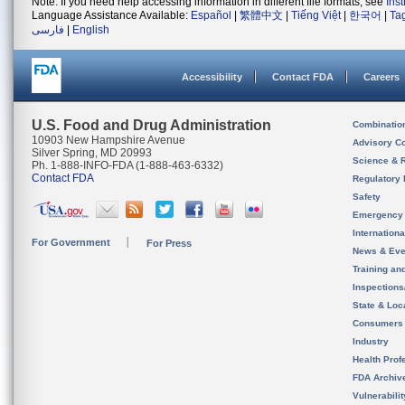
Note: If you need help accessing information in different file formats, see
Ins
Language Assistance Available:
Español
|
繁體中文
|
Tiếng Việt
|
한국어
|
Ta
فارسی
|
English
Accessibility
Contact FDA
Careers
U.S. Food and Drug Administration
Combinatio
10903 New Hampshire Avenue
Advisory C
Silver Spring, MD 20993
Science & 
Ph. 1-888-INFO-FDA (1-888-463-6332)
Contact FDA
Regulatory 
Safety
Emergency
Internation
For Government
For Press
News & Eve
Training an
Inspection
State & Loca
Consumers
Industry
Health Prof
FDA Archiv
Vulnerabili