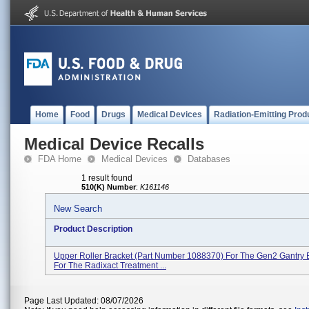
Home
Food
Drugs
Medical Devices
Radiation-Emitting Prod
Medical Device Recalls
FDA Home
Medical Devices
Databases
1 result found
510(K) Number
:
K161146
New Search
Product Description
Upper Roller Bracket (part Number 1088370) For The Gen2 Gantry 
For The Radixact Treatment ...
Page Last Updated: 08/07/2026