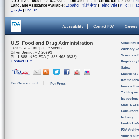
Note: If you need help accessing information in different file formats, see
Ins
Language Assistance Available:
Español
|
繁體中文
|
Tiếng Việt
|
한국어
|
Ta
فارسی
|
English
Accessibility
Contact FDA
Careers
U.S. Food and Drug Administration
Combinatio
10903 New Hampshire Avenue
Advisory C
Silver Spring, MD 20993
Science & 
Ph. 1-888-INFO-FDA (1-888-463-6332)
Contact FDA
Regulatory 
Safety
Emergency
Internation
For Government
For Press
News & Eve
Training an
Inspection
State & Loca
Consumers
Industry
Health Prof
FDA Archiv
Vulnerabili