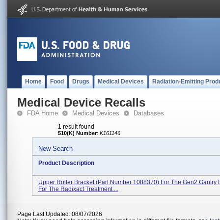
Home
Food
Drugs
Medical Devices
Radiation-Emitting Prod
Medical Device Recalls
FDA Home
Medical Devices
Databases
1 result found
510(K) Number
:
K161146
New Search
Product Description
Upper Roller Bracket (part Number 1088370) For The Gen2 Gantry 
For The Radixact Treatment ...
Page Last Updated: 08/07/2026