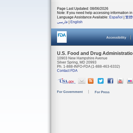
Page Last Updated: 08/06/2026
Note: If you need help accessing information in 
Language Assistance Available:
Español
|
繁體
فارسی
|
English
Accessibility
U.S. Food and Drug Administrati
10903 New Hampshire Avenue
Silver Spring, MD 20993
Ph. 1-888-INFO-FDA (1-888-463-6332)
Contact FDA
For Government
For Press