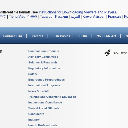
different file formats, see
Instructions for Downloading Viewers and Players
.
中文
|
Tiếng Việt
|
한국어
|
Tagalog
|
Русский
|
العربية
|
Kreyòl Ayisyen
|
Français
|
Po
Contact FDA
Careers
FDA Basics
FOIA
No FEAR Act
N
on
Combination Products
Advisory Committees
Science & Research
Regulatory Information
Safety
Emergency Preparedness
International Programs
News & Events
Training and Continuing Education
Inspections/Compliance
State & Local Officials
Consumers
Industry
Health Professionals