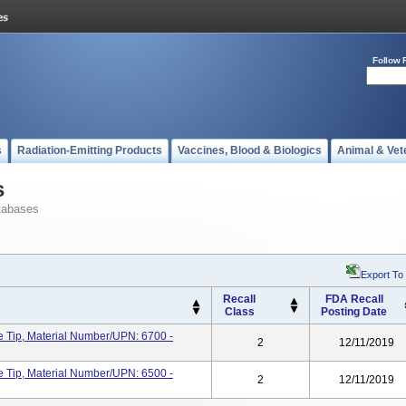
Follow 
s
Radiation-Emitting Products
Vaccines, Blood & Biologics
Animal & Vet
s
tabases
Export To
Recall
FDA Recall
Class
Posting Date
 Tip, Material Number/UPN: 6700 -
2
12/11/2019
 Tip, Material Number/UPN: 6500 -
2
12/11/2019