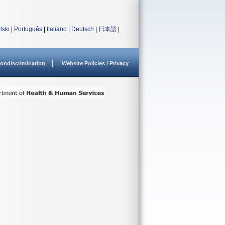
lski
|
Português
|
Italiano
|
Deutsch
|
日本語
|
ondiscrimination
Website Policies / Privacy