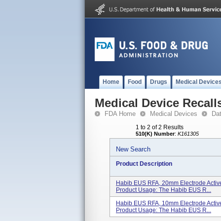
Home
Food
Drugs
Medical Device
Medical Device Recall
FDA Home
Medical Devices
Da
1 to 2 of 2 Results
510(K) Number
:
K161305
New Search
Product Description
Habib EUS RFA, 20mm Electrode Active
Product Usage: The Habib EUS R...
Habib EUS RFA, 10mm Electrode Active
Product Usage: The Habib EUS R...