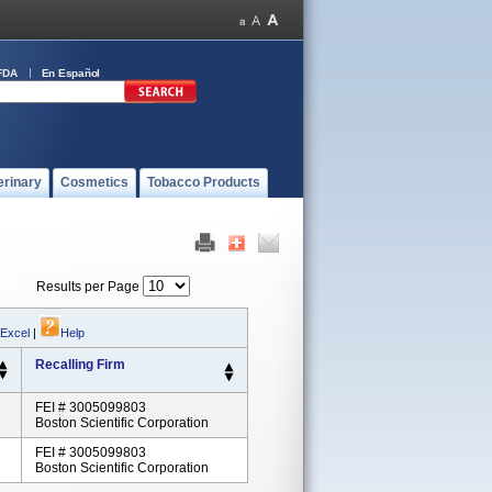
FDA
En Español
erinary
Cosmetics
Tobacco Products
Results per Page
 Excel
|
Help
Recalling Firm
FEI # 3005099803
Boston Scientific Corporation
FEI # 3005099803
Boston Scientific Corporation