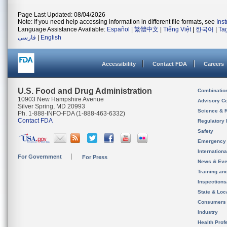
Page Last Updated: 08/04/2026
Note: If you need help accessing information in different file formats, see
Ins
Language Assistance Available:
Español
|
繁體中文
|
Tiếng Việt
|
한국어
|
Ta
فارسی
|
English
Accessibility
Contact FDA
Careers
U.S. Food and Drug Administration
Combinatio
10903 New Hampshire Avenue
Advisory C
Silver Spring, MD 20993
Science & 
Ph. 1-888-INFO-FDA (1-888-463-6332)
Contact FDA
Regulatory 
Safety
Emergency
Internation
For Government
For Press
News & Eve
Training an
Inspection
State & Loca
Consumers
Industry
Health Prof