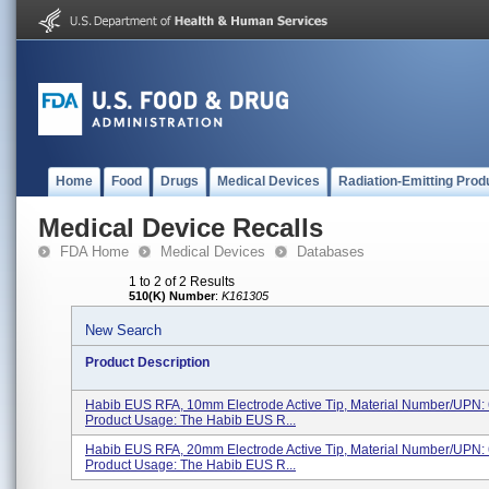
Home
Food
Drugs
Medical Devices
Radiation-Emitting Prod
Medical Device Recalls
FDA Home
Medical Devices
Databases
1 to 2 of 2 Results
510(K) Number
:
K161305
New Search
Product Description
Habib EUS RFA, 10mm Electrode Active Tip, Material Number/UPN: 
Product Usage: The Habib EUS R...
Habib EUS RFA, 20mm Electrode Active Tip, Material Number/UPN: 
Product Usage: The Habib EUS R...