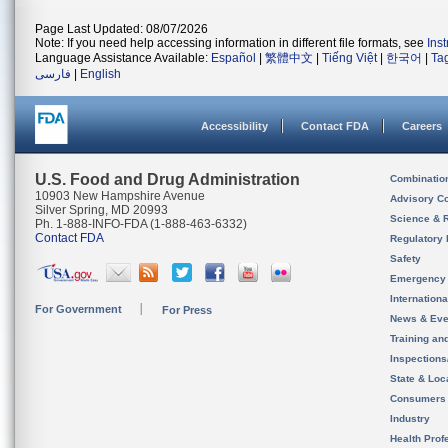
Page Last Updated: 08/07/2026
Note: If you need help accessing information in different file formats, see
Ins
Language Assistance Available:
Español
|
繁體中文
|
Tiếng Việt
|
한국어
|
Ta
فارسی
|
English
Accessibility
Contact FDA
Careers
U.S. Food and Drug Administration
Combinatio
10903 New Hampshire Avenue
Advisory C
Silver Spring, MD 20993
Science & 
Ph. 1-888-INFO-FDA (1-888-463-6332)
Contact FDA
Regulatory 
Safety
Emergency
Internation
For Government
For Press
News & Eve
Training an
Inspection
State & Loca
Consumers
Industry
Health Prof