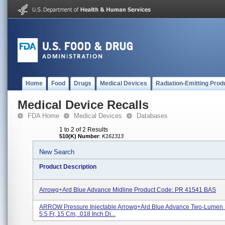
Home
Food
Drugs
Medical Devices
Radiation-Emitting Prod
Medical Device Recalls
FDA Home
Medical Devices
Databases
1 to 2 of 2 Results
510(K) Number
:
K161313
New Search
Product Description
Arrowg+ard Blue Advance Midline Product Code: PR 41541 BAS
ARROW Pressure Injectable Arrowg+ard Blue Advance Two-Lumen Mi
5.5 Fr, 15 Cm, .018 Inch Di...