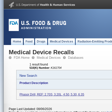
Home
Food
Drugs
Medical Devices
Radiation-Emitting Prod
Medical Device Recalls
FDA Home
Medical Devices
Databases
1 result found
510(K) Number
:
K161704
New Search
Product Description
Phasor Drill, REF: 2.70S, 3.20L, 4.50, 5.30, 6.35
Page Last Updated: 08/06/2026