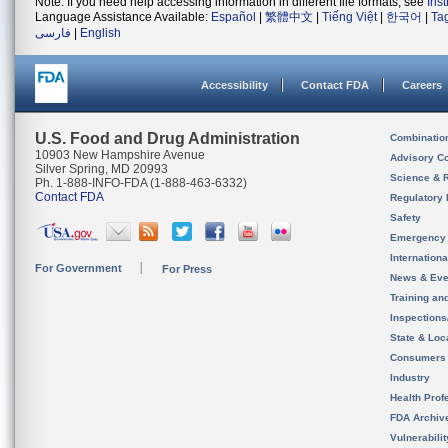
Note: If you need help accessing information in different file formats, see
Ins
Language Assistance Available:
Español
|
繁體中文
|
Tiếng Việt
|
한국어
|
Ta
فارسی
|
English
Accessibility
Contact FDA
Careers
U.S. Food and Drug Administration
Combinatio
10903 New Hampshire Avenue
Advisory C
Silver Spring, MD 20993
Science & 
Ph. 1-888-INFO-FDA (1-888-463-6332)
Contact FDA
Regulatory 
Safety
Emergency
Internation
For Government
For Press
News & Eve
Training an
Inspection
State & Loca
Consumers
Industry
Health Prof
FDA Archiv
Vulnerabili