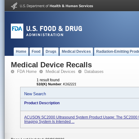
Home
Food
Drugs
Medical Devices
Radiation-Emitting Prod
Medical Device Recalls
FDA Home
Medical Devices
Databases
1 result found
510(K) Number
:
K162221
New Search
Product Description
ACUSON SC2000 Ultrasound System Product Usage: The SC2000 
Imaging System Is Intended ...