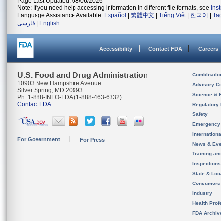
Page Last Updated: 08/06/2026
Note: If you need help accessing information in different file formats, see
Ins
Language Assistance Available:
Español
|
繁體中文
|
Tiếng Việt
|
한국어
|
Ta
فارسی
|
English
Accessibility
Contact FDA
Careers
U.S. Food and Drug Administration
Combinatio
10903 New Hampshire Avenue
Advisory C
Silver Spring, MD 20993
Science & 
Ph. 1-888-INFO-FDA (1-888-463-6332)
Contact FDA
Regulatory 
Safety
Emergency
Internation
For Government
For Press
News & Eve
Training an
Inspection
State & Loca
Consumers
Industry
Health Prof
FDA Archiv