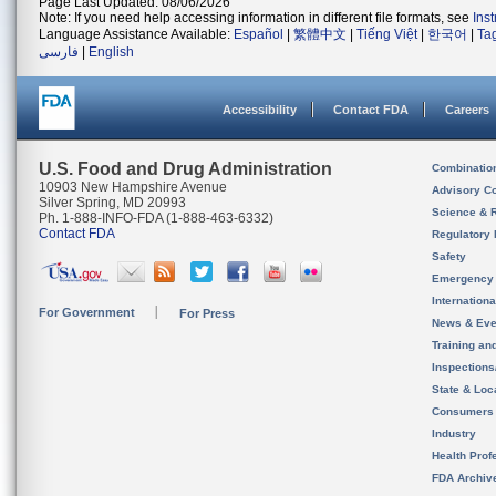
Page Last Updated: 08/06/2026
Note: If you need help accessing information in different file formats, see
Ins
Language Assistance Available:
Español
|
繁體中文
|
Tiếng Việt
|
한국어
|
Ta
فارسی
|
English
Accessibility
Contact FDA
Careers
U.S. Food and Drug Administration
Combinatio
10903 New Hampshire Avenue
Advisory C
Silver Spring, MD 20993
Science & 
Ph. 1-888-INFO-FDA (1-888-463-6332)
Contact FDA
Regulatory 
Safety
Emergency
Internation
For Government
For Press
News & Eve
Training an
Inspection
State & Loca
Consumers
Industry
Health Prof
FDA Archiv