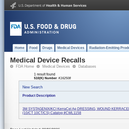
Home
Food
Drugs
Medical Devices
Radiation-Emitting Prod
Medical Device Recalls
FDA Home
Medical Devices
Databases
1 result found
510(K) Number
:
K162508
New Search
Product Description
3M SYSTAGENIX/KCI KerraCel Ag DRESSING, WOUND KERRACE
(10/CT 10CT/CS) Catalog #CWL1158