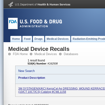
Home
Food
Drugs
Medical Devices
Radiation-Emitting Prod
Medical Device Recalls
FDA Home
Medical Devices
Databases
1 result found
510(K) Number
:
K162508
New Search
Product Description
3M SYSTAGENIX/KCI KerraCel Ag DRESSING, WOUND KERRACE
(10/CT 10CT/CS) Catalog #CWL1158