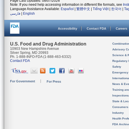
Page Last Updated: 08/07/2026
Note: If you need help accessing information in different file formats, see
Ins
Language Assistance Available:
Español
|
繁體中文
|
Tiếng Việt
|
한국어
|
Ta
فارسی
|
English
Accessibility
Contact FDA
Careers
U.S. Food and Drug Administration
Combinatio
10903 New Hampshire Avenue
Advisory C
Silver Spring, MD 20993
Science & 
Ph. 1-888-INFO-FDA (1-888-463-6332)
Contact FDA
Regulatory 
Safety
Emergency
Internation
For Government
For Press
News & Eve
Training an
Inspection
State & Loca
Consumers
Industry
Health Prof
FDA Archiv