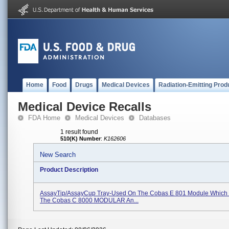
Home
Food
Drugs
Medical Devices
Radiation-Emitting Prod
Medical Device Recalls
FDA Home
Medical Devices
Databases
1 result found
510(K) Number
:
K162606
New Search
Product Description
AssayTip/AssayCup Tray-Used On The Cobas E 801 Module Which Is
The Cobas C 8000 MODULAR An...