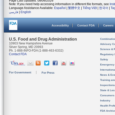
Page Last Updated: 08/06/2026
Note: If you need help accessing information in different file formats, see
Ins
Language Assistance Available:
Español
|
繁體中文
|
Tiếng Việt
|
한국어
|
Ta
فارسی
|
English
Accessibility
Contact FDA
Careers
U.S. Food and Drug Administration
Combinatio
10903 New Hampshire Avenue
Advisory C
Silver Spring, MD 20993
Science & 
Ph. 1-888-INFO-FDA (1-888-463-6332)
Contact FDA
Regulatory 
Safety
Emergency
Internation
For Government
For Press
News & Eve
Training an
Inspection
State & Loca
Consumers
Industry
Health Prof
FDA Archiv