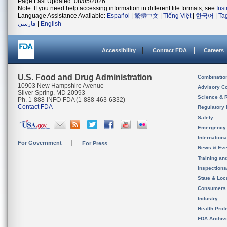
Page Last Updated: 08/05/2026
Note: If you need help accessing information in different file formats, see
Ins
Language Assistance Available:
Español
|
繁體中文
|
Tiếng Việt
|
한국어
|
Ta
فارسی
|
English
Accessibility
Contact FDA
Careers
U.S. Food and Drug Administration
Combinatio
10903 New Hampshire Avenue
Advisory C
Silver Spring, MD 20993
Science & 
Ph. 1-888-INFO-FDA (1-888-463-6332)
Contact FDA
Regulatory 
Safety
Emergency
Internation
For Government
For Press
News & Eve
Training an
Inspection
State & Loca
Consumers
Industry
Health Prof
FDA Archiv