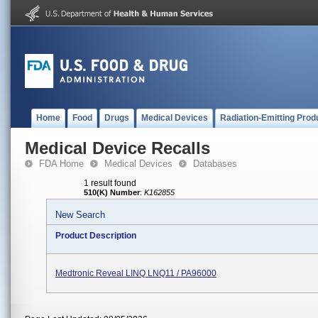
Home
Food
Drugs
Medical Devices
Radiation-Emitting Prod
Medical Device Recalls
FDA Home
Medical Devices
Databases
1 result found
510(K) Number
:
K162855
New Search
Product Description
Medtronic Reveal LINQ LNQ11 / PA96000