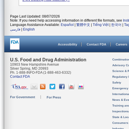
Page Last Updated: 08/07/2026
Note: If you need help accessing information in different file formats, see
Ins
Language Assistance Available:
Español
|
繁體中文
|
Tiếng Việt
|
한국어
|
Ta
فارسی
|
English
Accessibility
Contact FDA
Careers
U.S. Food and Drug Administration
Combinatio
10903 New Hampshire Avenue
Advisory C
Silver Spring, MD 20993
Science & 
Ph. 1-888-INFO-FDA (1-888-463-6332)
Contact FDA
Regulatory 
Safety
Emergency
Internation
For Government
For Press
News & Eve
Training an
Inspection
State & Loca
Consumers
Industry