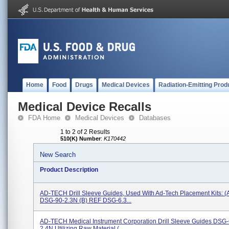
Home
Food
Drugs
Medical Devices
Radiation-Emitting Prod
Medical Device Recalls
FDA Home
Medical Devices
Databases
1 to 2 of 2 Results
510(K) Number
:
K170442
New Search
Product Description
AD-TECH Drill Sleeve Guides, Used With Ad-Tech Placement Kits: (
DSG-90-2.3N (b) REF DSG-6.3...
AD-TECH Medical Instrument Corporation Drill Sleeve Guides DSG-
2.4N Utilizing Raw Material (...