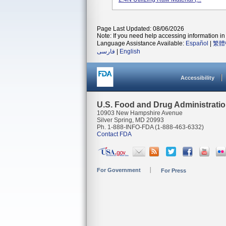
Page Last Updated: 08/06/2026
Note: If you need help accessing information in 
Language Assistance Available:
Español
|
繁體
فارسی
|
English
Accessibility
U.S. Food and Drug Administrati
10903 New Hampshire Avenue
Silver Spring, MD 20993
Ph. 1-888-INFO-FDA (1-888-463-6332)
Contact FDA
For Government
For Press