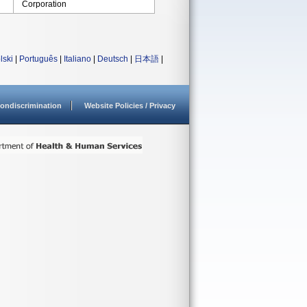
Corporation
lski
|
Português
|
Italiano
|
Deutsch
|
日本語
|
ondiscrimination
Website Policies / Privacy