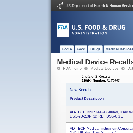
Home
Food
Drugs
Medical Device
Medical Device Recall
FDA Home
Medical Devices
Da
1 to 2 of 2 Results
510(K) Number
:
K170442
New Search
Product Description
AD-TECH Drill Sleeve Guides, Used Wi
DSG-90-2.3N (b) REF DSG-6.3...
AD-TECH Medical Instrument Corporati
2.4N Utilizing Raw Material (...