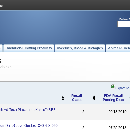
Follow 
s
Radiation-Emitting Products
Vaccines, Blood & Biologics
Animal & Vet
s
tabases
Export To
Recall
FDA Recall
Class
Posting Date
th Ad-Tech Placement Kits: (a) REF
2
09/13/2019
on Drill Sleeve Guides DSG-6-3-090-
2
07/25/2018