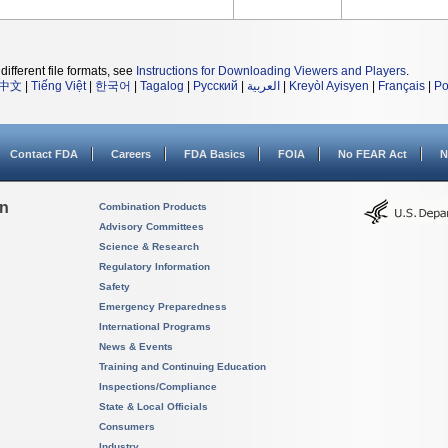
different file formats, see
Instructions for Downloading Viewers and Players
.
中文
|
Tiếng Việt
|
한국어
|
Tagalog
|
Русский
|
العربية
|
Kreyòl Ayisyen
|
Français
|
Po
Contact FDA
Careers
FDA Basics
FOIA
No FEAR Act
N
on
Combination Products
Advisory Committees
Science & Research
Regulatory Information
Safety
Emergency Preparedness
International Programs
News & Events
Training and Continuing Education
Inspections/Compliance
State & Local Officials
Consumers
Industry