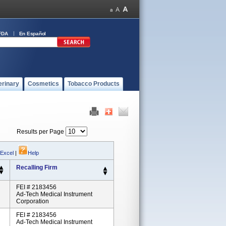
FDA
En Español
erinary
Cosmetics
Tobacco Products
Results per Page
 Excel
|
Help
Recalling Firm
FEI # 2183456
Ad-Tech Medical Instrument
Corporation
FEI # 2183456
Ad-Tech Medical Instrument