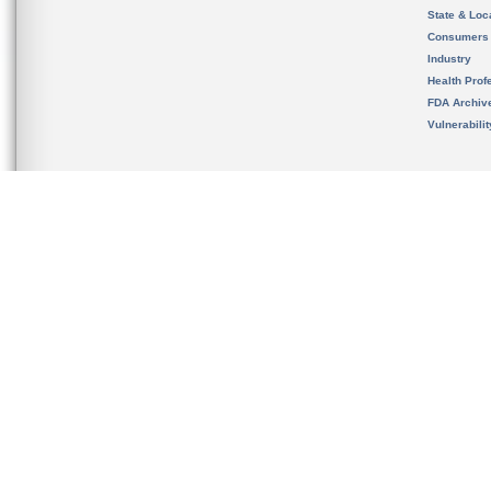
State & Loca
Consumers
Industry
Health Prof
FDA Archiv
Vulnerabili