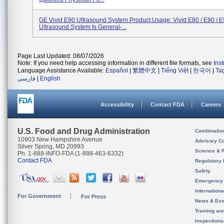
GE Vivid E90 Ultrasound System Product Usage: Vivid E80 / E90 / 
Ultrasound System Is General-...
Page Last Updated: 08/07/2026
Note: If you need help accessing information in different file formats, see
Ins
Language Assistance Available:
Español
|
繁體中文
|
Tiếng Việt
|
한국어
|
Ta
فارسی
|
English
Accessibility
Contact FDA
Careers
U.S. Food and Drug Administration
Combinatio
10903 New Hampshire Avenue
Advisory C
Silver Spring, MD 20993
Science & 
Ph. 1-888-INFO-FDA (1-888-463-6332)
Contact FDA
Regulatory 
Safety
Emergency
Internation
For Government
For Press
News & Eve
Training an
Inspection