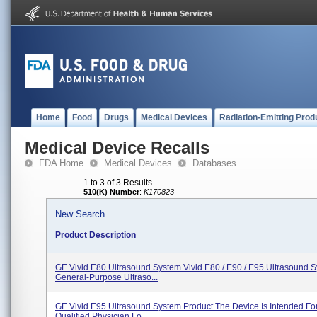
Home
Food
Drugs
Medical Devices
Radiation-Emitting Prod
Medical Device Recalls
FDA Home
Medical Devices
Databases
1 to 3 of 3 Results
510(K) Number
:
K170823
New Search
Product Description
GE Vivid E80 Ultrasound System Vivid E80 / E90 / E95 Ultrasound S
General-Purpose Ultraso...
GE Vivid E95 Ultrasound System Product The Device Is Intended Fo
Qualified Physician Fo...