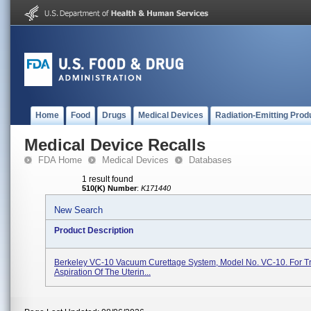
Home
Food
Drugs
Medical Devices
Radiation-Emitting Prod
Medical Device Recalls
FDA Home
Medical Devices
Databases
1 result found
510(K) Number
:
K171440
New Search
Product Description
Berkeley VC-10 Vacuum Curettage System, Model No. VC-10. For Tr
Aspiration Of The Uterin...