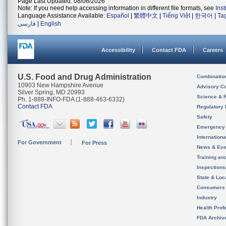
Page Last Updated: 08/06/2026
Note: If you need help accessing information in different file formats, see
Ins
Language Assistance Available:
Español
|
繁體中文
|
Tiếng Việt
|
한국어
|
Ta
فارسی
|
English
Accessibility
Contact FDA
Careers
U.S. Food and Drug Administration
Combinatio
10903 New Hampshire Avenue
Advisory C
Silver Spring, MD 20993
Science & 
Ph. 1-888-INFO-FDA (1-888-463-6332)
Contact FDA
Regulatory 
Safety
Emergency
Internation
For Government
For Press
News & Eve
Training an
Inspection
State & Loca
Consumers
Industry
Health Prof
FDA Archiv