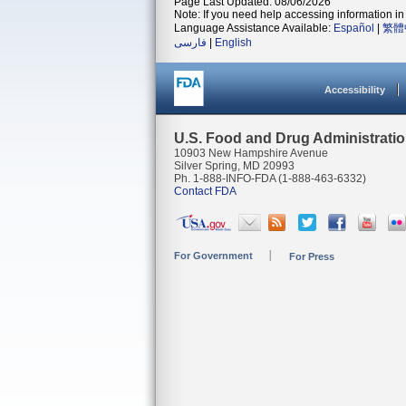
Page Last Updated: 08/06/2026
Note: If you need help accessing information in 
Language Assistance Available:
Español
|
繁體
فارسی
|
English
Accessibility
U.S. Food and Drug Administrati
10903 New Hampshire Avenue
Silver Spring, MD 20993
Ph. 1-888-INFO-FDA (1-888-463-6332)
Contact FDA
For Government
For Press