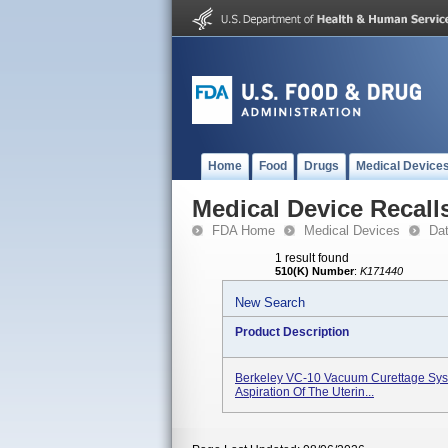
Home
Food
Drugs
Medical Device
Medical Device Recall
FDA Home
Medical Devices
Da
1 result found
510(K) Number
:
K171440
New Search
Product Description
Berkeley VC-10 Vacuum Curettage Syst
Aspiration Of The Uterin...