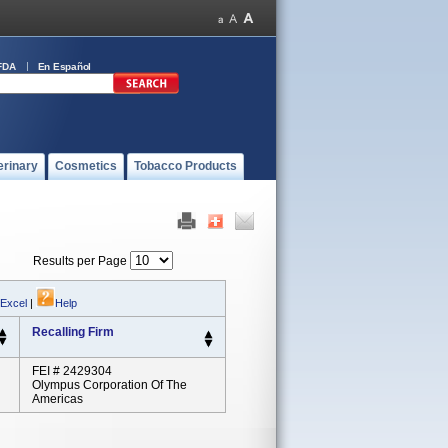
FDA
En Español
erinary
Cosmetics
Tobacco Products
Results per Page
 Excel
|
Help
Recalling Firm
FEI # 2429304
Olympus Corporation Of The
Americas