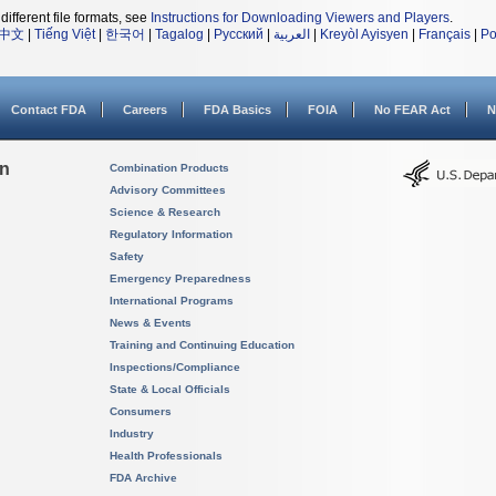
different file formats, see
Instructions for Downloading Viewers and Players
.
中文
|
Tiếng Việt
|
한국어
|
Tagalog
|
Русский
|
العربية
|
Kreyòl Ayisyen
|
Français
|
Po
Contact FDA
Careers
FDA Basics
FOIA
No FEAR Act
N
on
Combination Products
Advisory Committees
Science & Research
Regulatory Information
Safety
Emergency Preparedness
International Programs
News & Events
Training and Continuing Education
Inspections/Compliance
State & Local Officials
Consumers
Industry
Health Professionals
FDA Archive