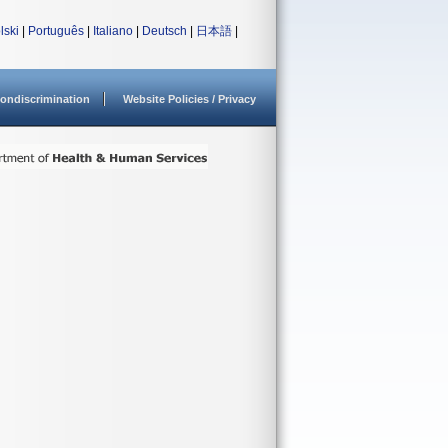
lski
|
Português
|
Italiano
|
Deutsch
|
日本語
|
ondiscrimination
Website Policies / Privacy