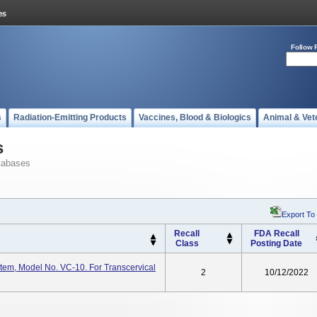
Follow 
s
Radiation-Emitting Products
Vaccines, Blood & Biologics
Animal & Vet
s
tabases
Export To
Recall
FDA Recall
Class
Posting Date
em, Model No. VC-10. For Transcervical
2
10/12/2022