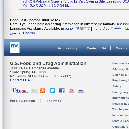
YUKON Polyaxial Screws (3.5 X 12 Mm, Owning Site: Leesburg USA
Mm, 3.5 X 32 Mm, 3.5 X 34 M...
Page Last Updated: 08/07/2026
Note: If you need help accessing information in different file formats, see
Ins
Language Assistance Available:
Español
|
繁體中文
|
Tiếng Việt
|
한국어
|
Ta
فارسی
|
English
Accessibility
Contact FDA
Careers
U.S. Food and Drug Administration
Combinatio
10903 New Hampshire Avenue
Advisory C
Silver Spring, MD 20993
Science & 
Ph. 1-888-INFO-FDA (1-888-463-6332)
Contact FDA
Regulatory 
Safety
Emergency
Internation
For Government
For Press
News & Eve
Training an
Inspection
State & Loca
Consumers