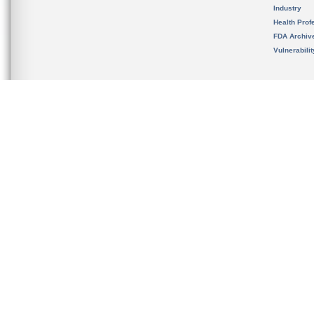
Industry
Health Prof
FDA Archiv
Vulnerabili