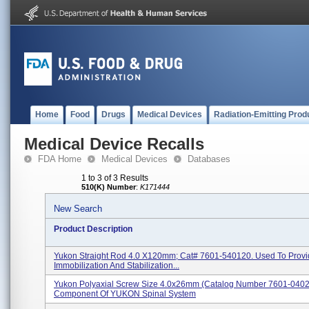
Home
Food
Drugs
Medical Devices
Radiation-Emitting Prod
Medical Device Recalls
FDA Home
Medical Devices
Databases
1 to 3 of 3 Results
510(K) Number
:
K171444
New Search
Product Description
Yukon Straight Rod 4.0 X120mm; Cat# 7601-540120. Used To Prov
Immobilization And Stabilization...
Yukon Polyaxial Screw Size 4.0x26mm (catalog Number 7601-0402
Component Of YUKON Spinal System