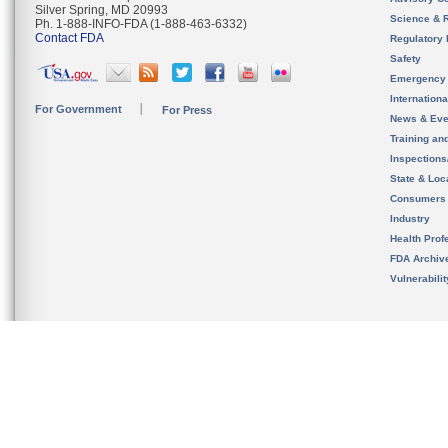
Silver Spring, MD 20993
Science & 
Ph. 1-888-INFO-FDA (1-888-463-6332)
Contact FDA
Regulatory 
Safety
Emergency
Internation
For Government
For Press
News & Eve
Training an
Inspection
State & Loca
Consumers
Industry
Health Prof
FDA Archiv
Vulnerabili