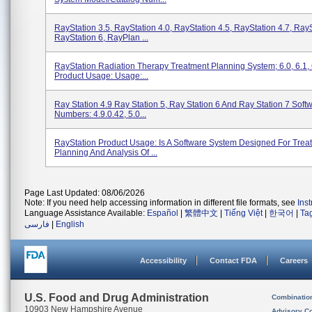
RayStation 3.5, RayStation 4.0, RayStation 4.5, RayStation 4.7, RayS
RayStation 6, RayPlan ...
RayStation Radiation Therapy Treatment Planning System; 6.0, 6.1, 
Product Usage: Usage:...
Ray Station 4.9 Ray Station 5, Ray Station 6 And Ray Station 7 Soft
Numbers: 4.9.0.42, 5.0...
RayStation Product Usage: Is A Software System Designed For Trea
Planning And Analysis Of ...
Page Last Updated: 08/06/2026
Note: If you need help accessing information in different file formats, see
Ins
Language Assistance Available:
Español
|
繁體中文
|
Tiếng Việt
|
한국어
|
Ta
فارسی
|
English
Accessibility
Contact FDA
Careers
U.S. Food and Drug Administration
Combinatio
10903 New Hampshire Avenue
Advisory C