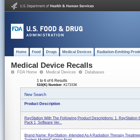
Home
Food
Drugs
Medical Devices
Radiation-Emitting Prod
Medical Device Recalls
FDA Home
Medical Devices
Databases
1 to 6 of 6 Results
510(K) Number
:
K171536
New Search
Product Description
RayStation With The Following Product Descriptions: 1. RayStation 
Pack 1, Software Ver...
Brand Name: RayStation- Intended As A Radiation Therapy Treatme
System Model/Catalog Num...