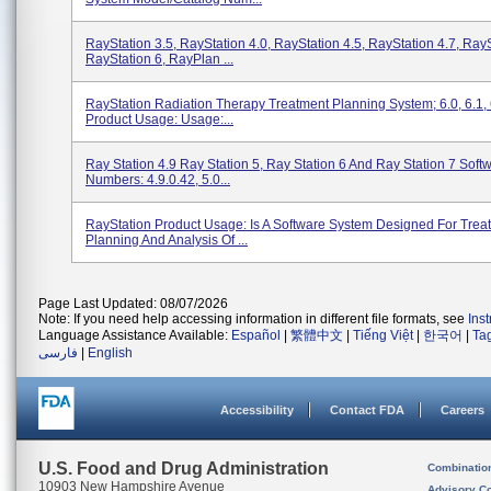
RayStation 3.5, RayStation 4.0, RayStation 4.5, RayStation 4.7, RayS
RayStation 6, RayPlan ...
RayStation Radiation Therapy Treatment Planning System; 6.0, 6.1, 
Product Usage: Usage:...
Ray Station 4.9 Ray Station 5, Ray Station 6 And Ray Station 7 Soft
Numbers: 4.9.0.42, 5.0...
RayStation Product Usage: Is A Software System Designed For Trea
Planning And Analysis Of ...
Page Last Updated: 08/07/2026
Note: If you need help accessing information in different file formats, see
Ins
Language Assistance Available:
Español
|
繁體中文
|
Tiếng Việt
|
한국어
|
Ta
فارسی
|
English
Accessibility
Contact FDA
Careers
U.S. Food and Drug Administration
Combinatio
10903 New Hampshire Avenue
Advisory C