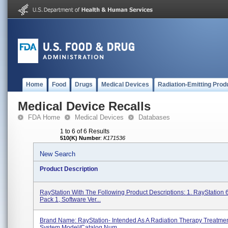
Home
Food
Drugs
Medical Devices
Radiation-Emitting Prod
Medical Device Recalls
FDA Home
Medical Devices
Databases
1 to 6 of 6 Results
510(K) Number
:
K171536
New Search
Product Description
RayStation With The Following Product Descriptions: 1. RayStation 
Pack 1, Software Ver...
Brand Name: RayStation- Intended As A Radiation Therapy Treatme
System Model/Catalog Num...