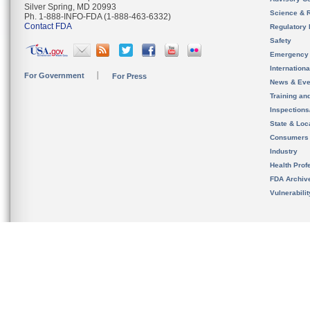
Silver Spring, MD 20993
Science & 
Ph. 1-888-INFO-FDA (1-888-463-6332)
Contact FDA
Regulatory 
Safety
Emergency
Internation
For Government
For Press
News & Eve
Training an
Inspection
State & Loca
Consumers
Industry
Health Prof
FDA Archiv
Vulnerabili