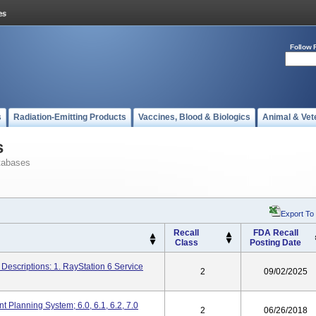
Follow 
s
Radiation-Emitting Products
Vaccines, Blood & Biologics
Animal & Vet
s
tabases
Export To
Recall
FDA Recall
Class
Posting Date
Descriptions: 1. RayStation 6 Service
2
09/02/2025
 Planning System; 6.0, 6.1, 6.2, 7.0
2
06/26/2018