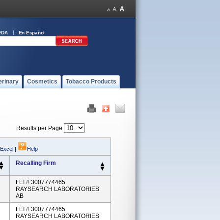
FDA
En Español
erinary
Cosmetics
Tobacco Products
Results per Page
 Excel
|
Help
Recalling Firm
FEI # 3007774465
RAYSEARCH LABORATORIES
AB
FEI # 3007774465
RAYSEARCH LABORATORIES