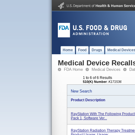
Home
Food
Drugs
Medical Device
Medical Device Recall
FDA Home
Medical Devices
Da
1 to 6 of 6 Results
510(K) Number
:
K171536
New Search
Product Description
RayStation With The Following Product 
Pack 1, Software Ver...
RayStation Radiation Therapy Treatment
Product Usage: Usage:...