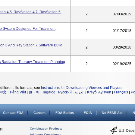
ion 4.5, RayStation 4.7, RayStation 5,
2
07/03/2019
re System Designed For Treatment
2
01/17/2018
ion 6 And Ray Station 7 Software Build
2
03/29/2018
A Radiation Therapy Treatment Planning
2
02/19/2025
different file formats, see
Instructions for Downloading Viewers and Players
.
中文
|
Tiếng Việt
|
한국어
|
Tagalog
|
Русский
|
العربية
|
Kreyòl Ayisyen
|
Français
|
Po
Contact FDA
Careers
FDA Basics
FOIA
No FEAR Act
N
on
Combination Products
Advisory Committees