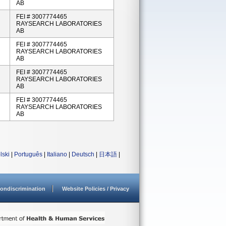
AB
FEI # 3007774465
RAYSEARCH LABORATORIES
AB
FEI # 3007774465
RAYSEARCH LABORATORIES
AB
FEI # 3007774465
RAYSEARCH LABORATORIES
AB
FEI # 3007774465
RAYSEARCH LABORATORIES
AB
lski
|
Português
|
Italiano
|
Deutsch
|
日本語
|
ondiscrimination
Website Policies / Privacy