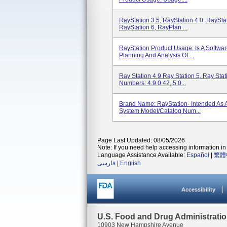
RayStation 3.5, RayStation 4.0, RayStat
RayStation 6, RayPlan ...
RayStation Product Usage: Is A Softwa
Planning And Analysis Of ...
Ray Station 4.9 Ray Station 5, Ray Stat
Numbers: 4.9.0.42, 5.0...
Brand Name: RayStation- Intended As 
System Model/Catalog Num...
Page Last Updated: 08/05/2026
Note: If you need help accessing information in 
Language Assistance Available:
Español
|
繁體
فارسی
|
English
Accessibility
U.S. Food and Drug Administrati
10903 New Hampshire Avenue