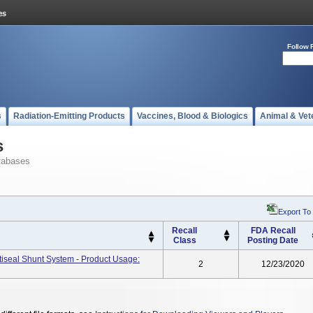
Follow 
s
Radiation-Emitting Products
Vaccines, Blood & Biologics
Animal & Vet
s
tabases
Export To
Recall
FDA Recall
Class
Posting Date
ctiseal Shunt System - Product Usage:
2
12/23/2020