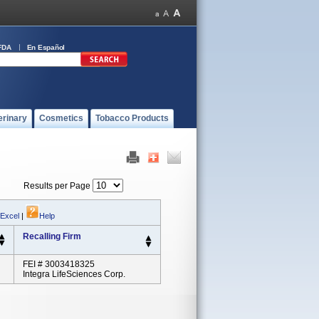
FDA
En Español
erinary
Cosmetics
Tobacco Products
Results per Page
 Excel
|
Help
Recalling Firm
FEI # 3003418325
Integra LifeSciences Corp.