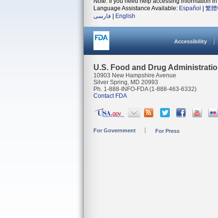
Note: If you need help accessing information in 
Language Assistance Available:
Español
|
繁體
فارسی
|
English
Accessibility
U.S. Food and Drug Administrati
10903 New Hampshire Avenue
Silver Spring, MD 20993
Ph. 1-888-INFO-FDA (1-888-463-6332)
Contact FDA
For Government
For Press