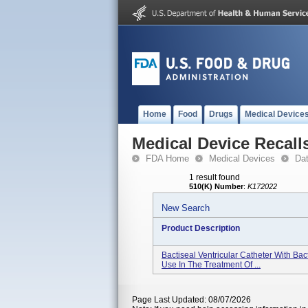
Home
Food
Drugs
Medical Device
Medical Device Recall
FDA Home
Medical Devices
Da
1 result found
510(K) Number
:
K172022
New Search
Product Description
Bactiseal Ventricular Catheter With Ba
Use In The Treatment Of ...
Page Last Updated: 08/07/2026