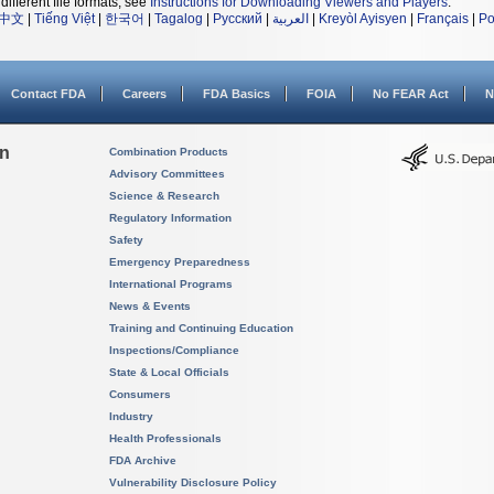
different file formats, see
Instructions for Downloading Viewers and Players
.
中文
|
Tiếng Việt
|
한국어
|
Tagalog
|
Русский
|
العربية
|
Kreyòl Ayisyen
|
Français
|
Po
Contact FDA
Careers
FDA Basics
FOIA
No FEAR Act
N
on
Combination Products
Advisory Committees
Science & Research
Regulatory Information
Safety
Emergency Preparedness
International Programs
News & Events
Training and Continuing Education
Inspections/Compliance
State & Local Officials
Consumers
Industry
Health Professionals
FDA Archive
Vulnerability Disclosure Policy