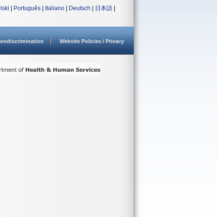
lski
|
Português
|
Italiano
|
Deutsch
|
日本語
|
ondiscrimination
Website Policies / Privacy