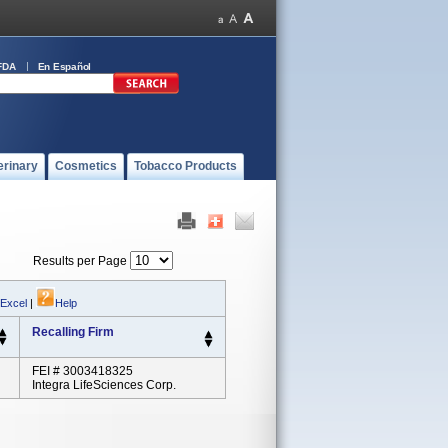
FDA
En Español
erinary
Cosmetics
Tobacco Products
Results per Page
 Excel
|
Help
Recalling Firm
FEI # 3003418325
Integra LifeSciences Corp.