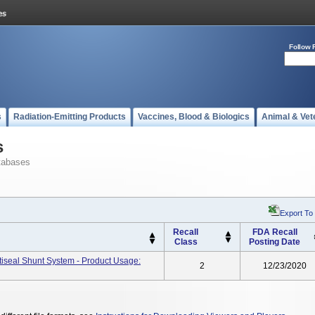
Follow 
s
Radiation-Emitting Products
Vaccines, Blood & Biologics
Animal & Vet
s
tabases
Export To
Recall
FDA Recall
Class
Posting Date
ctiseal Shunt System - Product Usage:
2
12/23/2020