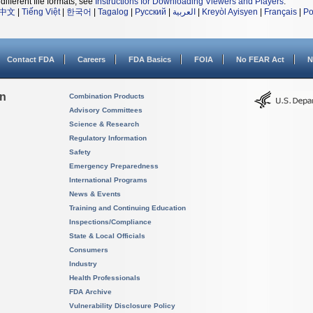
different file formats, see
Instructions for Downloading Viewers and Players
.
中文
|
Tiếng Việt
|
한국어
|
Tagalog
|
Русский
|
العربية
|
Kreyòl Ayisyen
|
Français
|
Po
Contact FDA
Careers
FDA Basics
FOIA
No FEAR Act
N
on
Combination Products
Advisory Committees
Science & Research
Regulatory Information
Safety
Emergency Preparedness
International Programs
News & Events
Training and Continuing Education
Inspections/Compliance
State & Local Officials
Consumers
Industry
Health Professionals
FDA Archive
Vulnerability Disclosure Policy