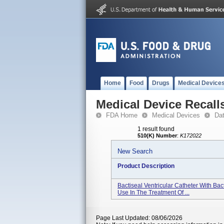
Home
Food
Drugs
Medical Device
Medical Device Recall
FDA Home
Medical Devices
Da
1 result found
510(K) Number
:
K172022
New Search
Product Description
Bactiseal Ventricular Catheter With Ba
Use In The Treatment Of ...
Page Last Updated: 08/06/2026