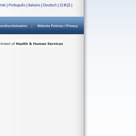
lski
|
Português
|
Italiano
|
Deutsch
|
日本語
|
ondiscrimination
Website Policies / Privacy