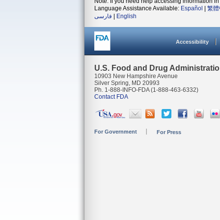
Note: If you need help accessing information in 
Language Assistance Available:
Español
|
繁體
فارسی
|
English
Accessibility
U.S. Food and Drug Administrati
10903 New Hampshire Avenue
Silver Spring, MD 20993
Ph. 1-888-INFO-FDA (1-888-463-6332)
Contact FDA
For Government
For Press