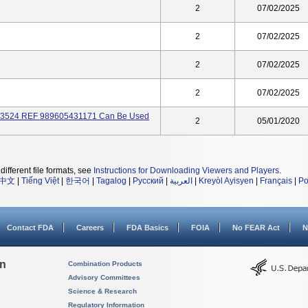
2
07/02/2025
2
07/02/2025
2
07/02/2025
2
07/02/2025
073524 REF 989605431171 Can Be Used
2
05/01/2020
different file formats, see
Instructions for Downloading Viewers and Players
.
中文
|
Tiếng Việt
|
한국어
|
Tagalog
|
Русский
|
العربية
|
Kreyòl Ayisyen
|
Français
|
Po
Contact FDA
Careers
FDA Basics
FOIA
No FEAR Act
N
on
Combination Products
Advisory Committees
Science & Research
Regulatory Information