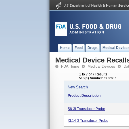
Home
Food
Drugs
Medical Device
Medical Device Recall
FDA Home
Medical Devices
Da
1 to 7 of 7 Results
510(K) Number
:
K172607
New Search
Product Description
S8-3t Transducer Probe
XL14-3 Transducer Probe