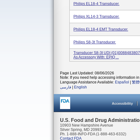
Philips EL18-4 Transducer.
Philips XL14-3 Transducer.
Philips EL18-4 EMT Transducer.
Philips S8-3t Transducer.
Transducer S8-3t UDI (01)00884838
As Accessory With: EPIQ ...
Page Last Updated: 08/06/2026
Note: If you need help accessing information in 
Language Assistance Available:
Español
|
繁體
فارسی
|
English
Accessibility
U.S. Food and Drug Administrati
10903 New Hampshire Avenue
Silver Spring, MD 20993
Ph. 1-888-INFO-FDA (1-888-463-6332)
Contact FDA