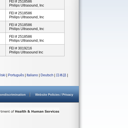
FEI # 2518586
Philips Ultrasound, Inc
FEI # 2518586
Philips Ultrasound, Inc
FEI # 2518586
Philips Ultrasound, Inc
FEI # 2518586
Philips Ultrasound, Inc
FEI # 3019216
Philips Ultrasound Inc
lski
|
Português
|
Italiano
|
Deutsch
|
日本語
|
ondiscrimination
Website Policies / Privacy