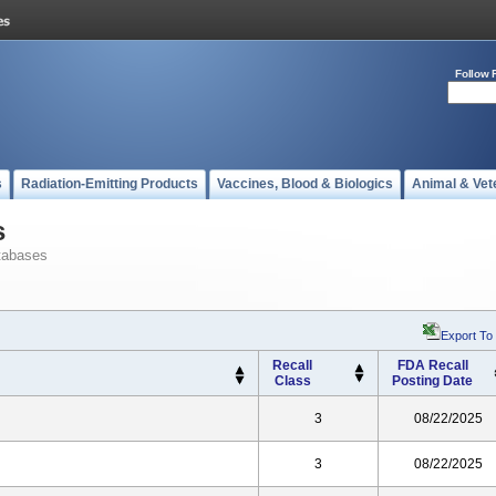
Follow 
s
Radiation-Emitting Products
Vaccines, Blood & Biologics
Animal & Vet
s
tabases
Export To
Recall
FDA Recall
Class
Posting Date
3
08/22/2025
3
08/22/2025