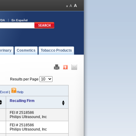
FDA
En Español
erinary
Cosmetics
Tobacco Products
Results per Page
 Excel
|
Help
Recalling Firm
FEI # 2518586
Philips Ultrasound, Inc
FEI # 2518586
Philips Ultrasound, Inc