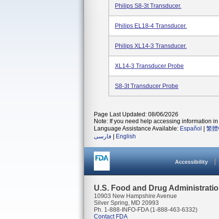
Philips S8-3t Transducer.
Philips EL18-4 Transducer.
Philips XL14-3 Transducer.
XL14-3 Transducer Probe
S8-3t Transducer Probe
Page Last Updated: 08/06/2026
Note: If you need help accessing information in 
Language Assistance Available:
Español
|
繁體
فارسی
|
English
Accessibility
U.S. Food and Drug Administrati
10903 New Hampshire Avenue
Silver Spring, MD 20993
Ph. 1-888-INFO-FDA (1-888-463-6332)
Contact FDA