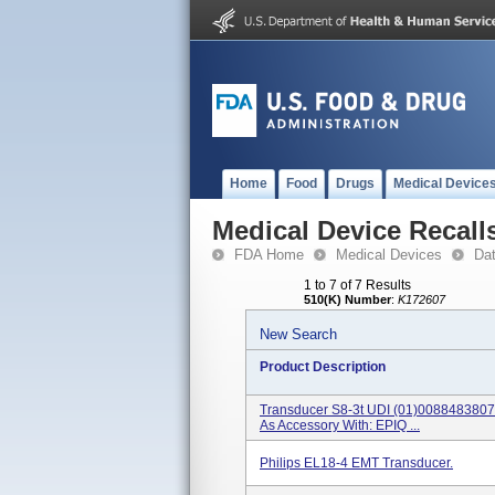
Home
Food
Drugs
Medical Device
Medical Device Recall
FDA Home
Medical Devices
Da
1 to 7 of 7 Results
510(K) Number
:
K172607
New Search
Product Description
Transducer S8-3t UDI (01)00884838
As Accessory With: EPIQ ...
Philips EL18-4 EMT Transducer.