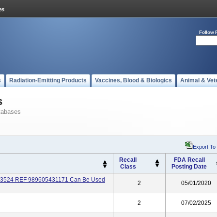
Follow 
s
Radiation-Emitting Products
Vaccines, Blood & Biologics
Animal & Vet
s
tabases
Export To
Recall
FDA Recall
Class
Posting Date
073524 REF 989605431171 Can Be Used
2
05/01/2020
2
07/02/2025