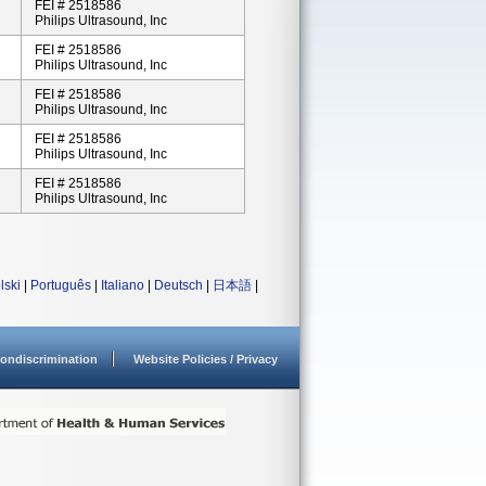
FEI # 2518586
Philips Ultrasound, Inc
FEI # 2518586
Philips Ultrasound, Inc
FEI # 2518586
Philips Ultrasound, Inc
FEI # 2518586
Philips Ultrasound, Inc
FEI # 2518586
Philips Ultrasound, Inc
lski
|
Português
|
Italiano
|
Deutsch
|
日本語
|
ondiscrimination
Website Policies / Privacy