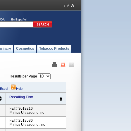
FDA
En Español
erinary
Cosmetics
Tobacco Products
Results per Page
 Excel
|
Help
Recalling Firm
FEI # 3019216
Philips Ultrasound Inc
FEI # 2518586
Philips Ultrasound, Inc