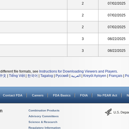
2
07/02/2025
2
07/02/2025
2
07/02/2025
3
08/22/2025
3
08/22/2025
different file formats, see
Instructions for Downloading Viewers and Players
.
中文
|
Tiếng Việt
|
한국어
|
Tagalog
|
Русский
|
العربية
|
Kreyòl Ayisyen
|
Français
|
Po
Contact FDA
Careers
FDA Basics
FOIA
No FEAR Act
N
on
Combination Products
Advisory Committees
Science & Research
Regulatory Information