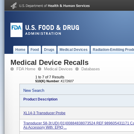
Home
Food
Drugs
Medical Devices
Radiation-Emitting Prod
Medical Device Recalls
FDA Home
Medical Devices
Databases
1 to 7 of 7 Results
510(K) Number
:
K172607
New Search
Product Description
XL14-3 Transducer Probe
Transducer S8-3t UDI (01)00884838073524 REF 989605431171 C
As Accessory With: EPIQ ...