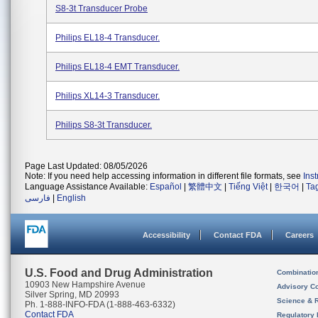
S8-3t Transducer Probe
Philips EL18-4 Transducer.
Philips EL18-4 EMT Transducer.
Philips XL14-3 Transducer.
Philips S8-3t Transducer.
Page Last Updated: 08/05/2026
Note: If you need help accessing information in different file formats, see
Ins
Language Assistance Available:
Español
|
繁體中文
|
Tiếng Việt
|
한국어
|
Ta
فارسی
|
English
Accessibility
Contact FDA
Careers
U.S. Food and Drug Administration
Combinatio
10903 New Hampshire Avenue
Advisory C
Silver Spring, MD 20993
Science & 
Ph. 1-888-INFO-FDA (1-888-463-6332)
Contact FDA
Regulatory 