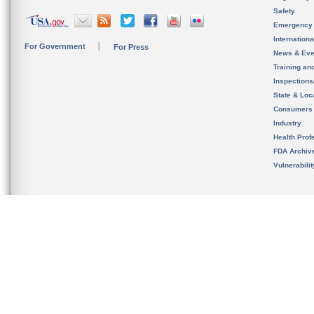
Safety
Emergency
Internation
For Government
For Press
News & Eve
Training an
Inspection
State & Loca
Consumers
Industry
Health Prof
FDA Archiv
Vulnerabili