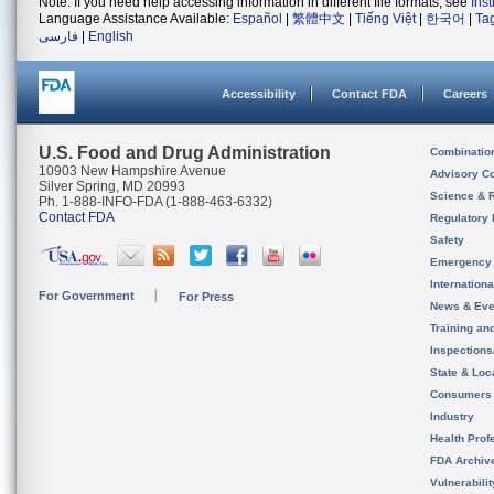
Note: If you need help accessing information in different file formats, see
Ins
Language Assistance Available:
Español
|
繁體中文
|
Tiếng Việt
|
한국어
|
Ta
فارسی
|
English
Accessibility
Contact FDA
Careers
U.S. Food and Drug Administration
Combinatio
10903 New Hampshire Avenue
Advisory C
Silver Spring, MD 20993
Science & 
Ph. 1-888-INFO-FDA (1-888-463-6332)
Contact FDA
Regulatory 
Safety
Emergency
Internation
For Government
For Press
News & Eve
Training an
Inspection
State & Loca
Consumers
Industry
Health Prof
FDA Archiv
Vulnerabili