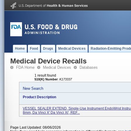
Home
Food
Drugs
Medical Devices
Radiation-Emitting Prod
Medical Device Recalls
FDA Home
Medical Devices
Databases
1 result found
510(K) Number
:
K173337
New Search
Product Description
VESSEL SEALER EXTEND, Single-Use Instrument EndoWrist Instr
8mm, Da Vinci X' Da Vinci Xi', REF...
Page Last Updated: 08/06/2026