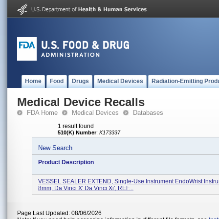
Home
Food
Drugs
Medical Devices
Radiation-Emitting Prod
Medical Device Recalls
FDA Home
Medical Devices
Databases
1 result found
510(K) Number
:
K173337
New Search
Product Description
VESSEL SEALER EXTEND, Single-Use Instrument EndoWrist Instr
8mm, Da Vinci X' Da Vinci Xi', REF...
Page Last Updated: 08/06/2026