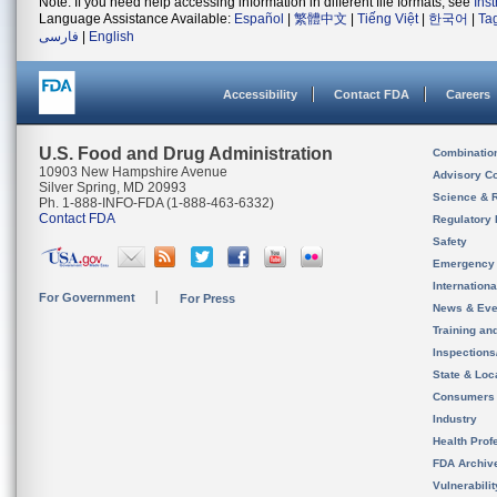
Note: If you need help accessing information in different file formats, see
Ins
Language Assistance Available:
Español
|
繁體中文
|
Tiếng Việt
|
한국어
|
Ta
فارسی
|
English
Accessibility
Contact FDA
Careers
U.S. Food and Drug Administration
Combinatio
10903 New Hampshire Avenue
Advisory C
Silver Spring, MD 20993
Science & 
Ph. 1-888-INFO-FDA (1-888-463-6332)
Contact FDA
Regulatory 
Safety
Emergency
Internation
For Government
For Press
News & Eve
Training an
Inspection
State & Loca
Consumers
Industry
Health Prof
FDA Archiv
Vulnerabili