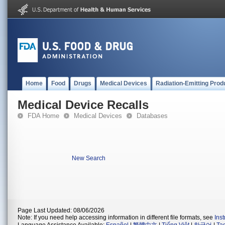
Home
Food
Drugs
Medical Devices
Radiation-Emitting Prod
Medical Device Recalls
FDA Home
Medical Devices
Databases
New Search
Page Last Updated: 08/06/2026
Note: If you need help accessing information in different file formats, see
Ins