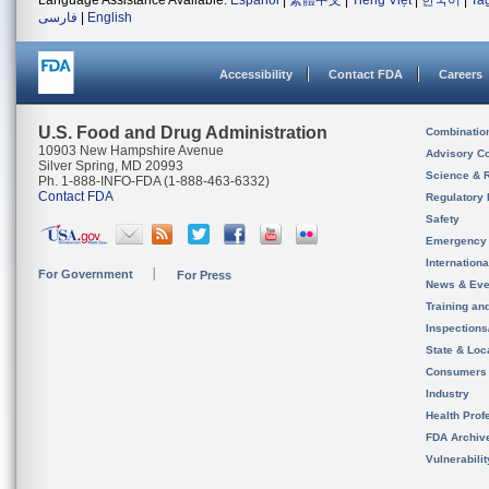
Language Assistance Available:
Español
|
繁體中文
|
Tiếng Việt
|
한국어
|
Ta
فارسی
|
English
Accessibility
Contact FDA
Careers
U.S. Food and Drug Administration
Combinatio
10903 New Hampshire Avenue
Advisory C
Silver Spring, MD 20993
Science & 
Ph. 1-888-INFO-FDA (1-888-463-6332)
Contact FDA
Regulatory 
Safety
Emergency
Internation
For Government
For Press
News & Eve
Training an
Inspection
State & Loca
Consumers
Industry
Health Prof
FDA Archiv
Vulnerabili