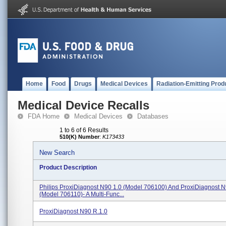
Home
Food
Drugs
Medical Devices
Radiation-Emitting Prod
Medical Device Recalls
FDA Home
Medical Devices
Databases
1 to 6 of 6 Results
510(K) Number
:
K173433
New Search
Product Description
Philips ProxiDiagnost N90 1.0 (Model 706100) And ProxiDiagnost N
(Model 706110)- A Multi-Func...
ProxiDiagnost N90 R.1.0