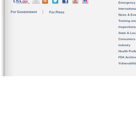
Emergency
Internation
For Government
For Press
News & Eve
Training an
Inspection
State & Loca
Consumers
Industry
Health Prof
FDA Archiv
Vulnerabili