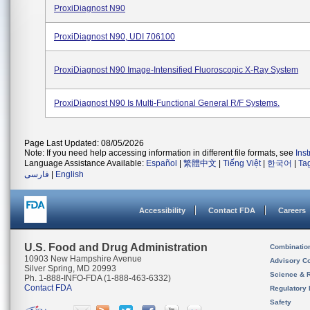
ProxiDiagnost N90
ProxiDiagnost N90, UDI 706100
ProxiDiagnost N90 Image-Intensified Fluoroscopic X-Ray System
ProxiDiagnost N90 Is Multi-Functional General R/F Systems.
Page Last Updated: 08/05/2026
Note: If you need help accessing information in different file formats, see
Ins
Language Assistance Available:
Español
|
繁體中文
|
Tiếng Việt
|
한국어
|
Ta
فارسی
|
English
Accessibility
Contact FDA
Careers
U.S. Food and Drug Administration
Combinatio
10903 New Hampshire Avenue
Advisory C
Silver Spring, MD 20993
Science & 
Ph. 1-888-INFO-FDA (1-888-463-6332)
Contact FDA
Regulatory 
Safety