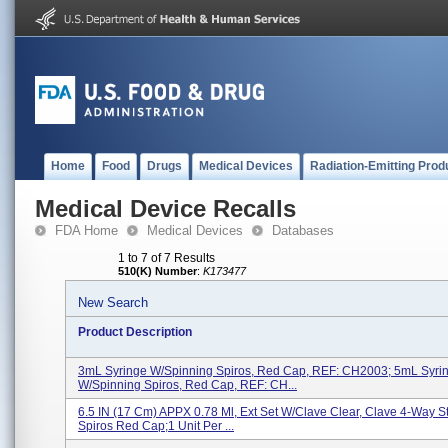
Home
Food
Drugs
Medical Devices
Radiation-Emitting Prod
Medical Device Recalls
FDA Home
Medical Devices
Databases
1 to 7 of 7 Results
510(K) Number
:
K173477
New Search
Product Description
3mL Syringe W/Spinning Spiros, Red Cap, REF: CH2003; 5mL Syri
W/Spinning Spiros, Red Cap, REF: CH...
6.5 IN (17 Cm) APPX 0.78 Ml, Ext Set W/Clave Clear, Clave 4-Way S
Spiros Red Cap;1 Unit Per ...