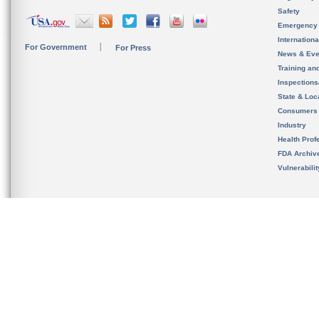
Safety
Emergency
Internation
For Government
For Press
News & Eve
Training an
Inspection
State & Loca
Consumers
Industry
Health Prof
FDA Archiv
Vulnerabili