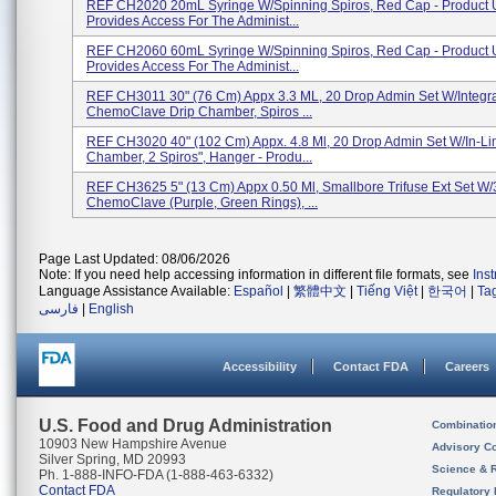
REF CH2020 20mL Syringe W/Spinning Spiros, Red Cap - Product 
Provides Access For The Administ...
REF CH2060 60mL Syringe W/Spinning Spiros, Red Cap - Product 
Provides Access For The Administ...
REF CH3011 30" (76 Cm) Appx 3.3 ML, 20 Drop Admin Set W/Integr
ChemoClave Drip Chamber, Spiros ...
REF CH3020 40" (102 Cm) Appx. 4.8 Ml, 20 Drop Admin Set W/In-Li
Chamber, 2 Spiros", Hanger - Produ...
REF CH3625 5" (13 Cm) Appx 0.50 Ml, Smallbore Trifuse Ext Set W/
ChemoClave (Purple, Green Rings), ...
Page Last Updated: 08/06/2026
Note: If you need help accessing information in different file formats, see
Ins
Language Assistance Available:
Español
|
繁體中文
|
Tiếng Việt
|
한국어
|
Ta
فارسی
|
English
Accessibility
Contact FDA
Careers
U.S. Food and Drug Administration
Combinatio
10903 New Hampshire Avenue
Advisory C
Silver Spring, MD 20993
Science & 
Ph. 1-888-INFO-FDA (1-888-463-6332)
Contact FDA
Regulatory 