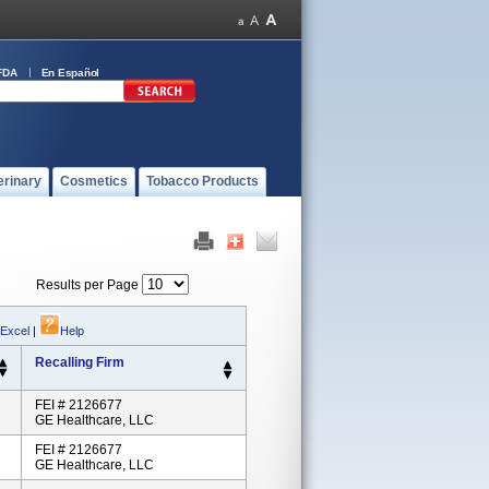
FDA
En Español
erinary
Cosmetics
Tobacco Products
Results per Page
 Excel
|
Help
Recalling Firm
FEI # 2126677
GE Healthcare, LLC
FEI # 2126677
GE Healthcare, LLC