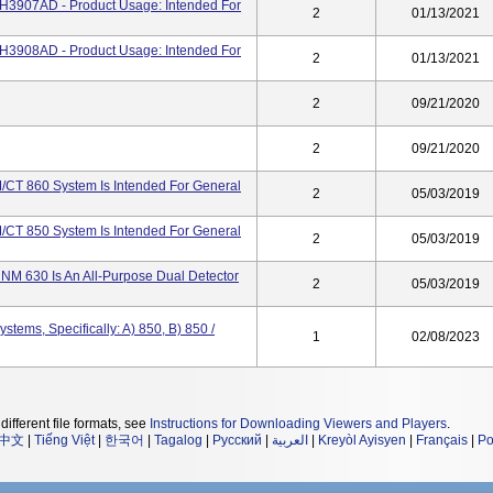
3907AD - Product Usage: Intended For
2
01/13/2021
3908AD - Product Usage: Intended For
2
01/13/2021
2
09/21/2020
2
09/21/2020
CT 860 System Is Intended For General
2
05/03/2019
CT 850 System Is Intended For General
2
05/03/2019
NM 630 Is An All-Purpose Dual Detector
2
05/03/2019
tems, Specifically: A) 850, B) 850 /
1
02/08/2023
different file formats, see
Instructions for Downloading Viewers and Players
.
中文
|
Tiếng Việt
|
한국어
|
Tagalog
|
Русский
|
العربية
|
Kreyòl Ayisyen
|
Français
|
Po