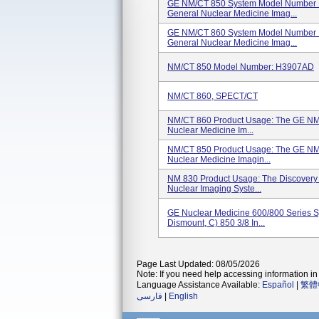
GE NM/CT 850 System Model Number H
General Nuclear Medicine Imag...
GE NM/CT 860 System Model Number H
General Nuclear Medicine Imag...
NM/CT 850 Model Number: H3907AD
NM/CT 860, SPECT/CT
NM/CT 860 Product Usage: The GE NM/
Nuclear Medicine Im...
NM/CT 850 Product Usage: The GE NM/
Nuclear Medicine Imagin...
NM 830 Product Usage: The Discovery 
Nuclear Imaging Syste...
GE Nuclear Medicine 600/800 Series Sys
Dismount, C) 850 3/8 In...
Page Last Updated: 08/05/2026
Note: If you need help accessing information in 
Language Assistance Available:
Español
|
繁體
فارسی
|
English