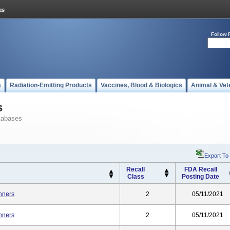
Follow 
s
Radiation-Emitting Products
Vaccines, Blood & Biologics
Animal & Vet
s
tabases
Export To
Recall
FDA Recall
Class
Posting Date
nners
2
05/11/2021
nners
2
05/11/2021