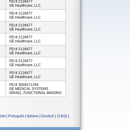
FEI # 2126677
GE Healthcare, LLC
FEI # 2126677
GE Healthcare, LLC
FEI # 2126677
GE Healthcare, LLC
FEI # 2126677
GE Healthcare, LLC
FEI # 2126677
GE Healthcare, LLC
FEI # 2126677
GE Healthcare, LLC
FEI # 2126677
GE Healthcare, LLC
FEI # 3004571294
GE MEDICAL SYSTEMS
ISRAEL, FUNCTIONAL IMAGING
lski
|
Português
|
Italiano
|
Deutsch
|
日本語
|