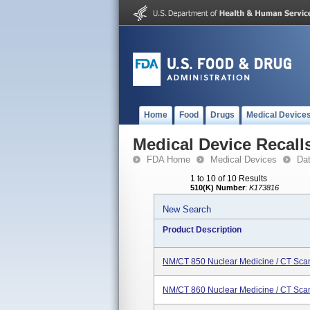
Home
Food
Drugs
Medical Device
Medical Device Recall
FDA Home
Medical Devices
Da
1 to 10 of 10 Results
510(K) Number
:
K173816
New Search
Product Description
NM/CT 850 Nuclear Medicine / CT Sca
NM/CT 860 Nuclear Medicine / CT Sca