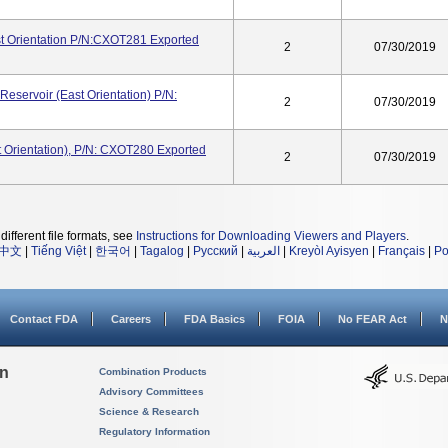
 Orientation P/N:CXOT281 Exported
2
07/30/2019
servoir (East Orientation) P/N:
2
07/30/2019
Orientation), P/N: CXOT280 Exported
2
07/30/2019
different file formats, see
Instructions for Downloading Viewers and Players
.
中文
|
Tiếng Việt
|
한국어
|
Tagalog
|
Русский
|
العربية
|
Kreyòl Ayisyen
|
Français
|
Po
Contact FDA
Careers
FDA Basics
FOIA
No FEAR Act
N
on
Combination Products
Advisory Committees
Science & Research
Regulatory Information