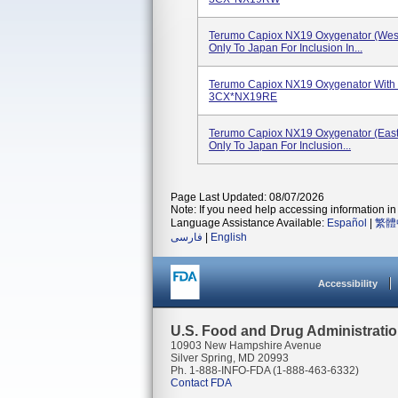
Terumo Capiox NX19 Oxygenator (West
Only To Japan For Inclusion In...
Terumo Capiox NX19 Oxygenator With Re
3CX*NX19RE
Terumo Capiox NX19 Oxygenator (East 
Only To Japan For Inclusion...
Page Last Updated: 08/07/2026
Note: If you need help accessing information in 
Language Assistance Available:
Español
|
繁體
فارسی
|
English
Accessibility
U.S. Food and Drug Administrati
10903 New Hampshire Avenue
Silver Spring, MD 20993
Ph. 1-888-INFO-FDA (1-888-463-6332)
Contact FDA