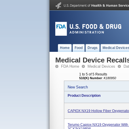
Home
Food
Drugs
Medical Device
Medical Device Recall
FDA Home
Medical Devices
Da
1 to 5 of 5 Results
510(K) Number
:
K180950
New Search
Product Description
CAPIOX NX19 Hollow Fiber Oxygenat
Terumo Capiox NX19 Oxygenator With R
3CX*NX19RW