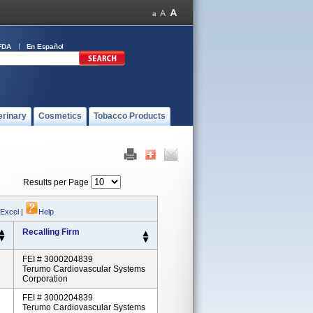
FDA
En Español
erinary
Cosmetics
Tobacco Products
Results per Page
 Excel
|
Help
Recalling Firm
FEI # 3000204839
Terumo Cardiovascular Systems
Corporation
FEI # 3000204839
Terumo Cardiovascular Systems