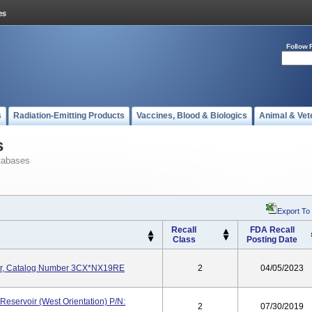
Follow 
s
Radiation-Emitting Products
Vaccines, Blood & Biologics
Animal & Vet
s
tabases
Export To
Recall
FDA Recall
Class
Posting Date
or, Catalog Number 3CX*NX19RE
2
04/05/2023
eservoir (West Orientation) P/N:
2
07/30/2019