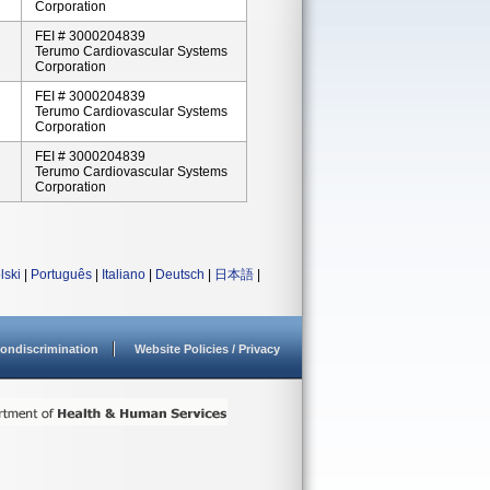
Corporation
FEI # 3000204839
Terumo Cardiovascular Systems
Corporation
FEI # 3000204839
Terumo Cardiovascular Systems
Corporation
FEI # 3000204839
Terumo Cardiovascular Systems
Corporation
lski
|
Português
|
Italiano
|
Deutsch
|
日本語
|
ondiscrimination
Website Policies / Privacy