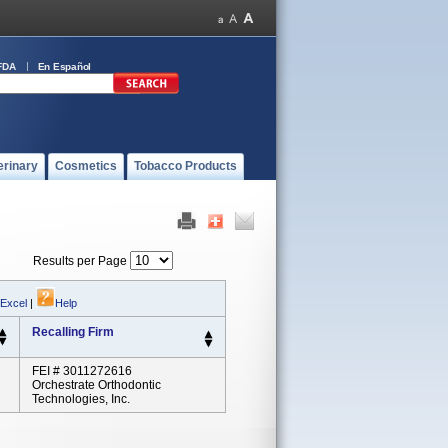
FDA
En Español
erinary
Cosmetics
Tobacco Products
Results per Page
 Excel
|
Help
Recalling Firm
FEI # 3011272616
Orchestrate Orthodontic
Technologies, Inc.