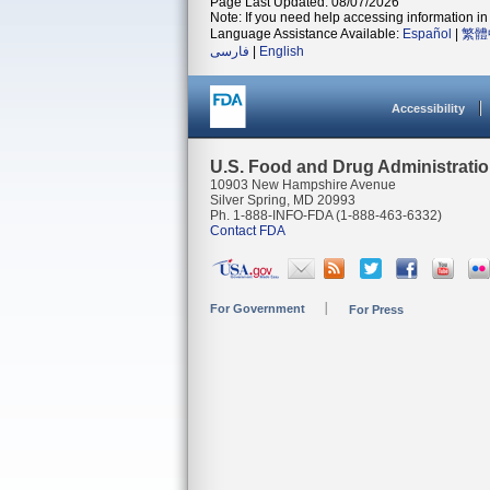
Page Last Updated: 08/07/2026
Note: If you need help accessing information in 
Language Assistance Available:
Español
|
繁體
فارسی
|
English
Accessibility
U.S. Food and Drug Administrati
10903 New Hampshire Avenue
Silver Spring, MD 20993
Ph. 1-888-INFO-FDA (1-888-463-6332)
Contact FDA
For Government
For Press