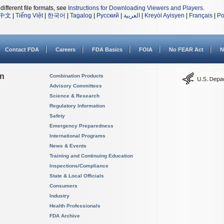
different file formats, see
Instructions for Downloading Viewers and Players
.
中文
|
Tiếng Việt
|
한국어
|
Tagalog
|
Русский
|
العربية
|
Kreyòl Ayisyen
|
Français
|
Po
Contact FDA
Careers
FDA Basics
FOIA
No FEAR Act
N
on
Combination Products
Advisory Committees
Science & Research
Regulatory Information
Safety
Emergency Preparedness
International Programs
News & Events
Training and Continuing Education
Inspections/Compliance
State & Local Officials
Consumers
Industry
Health Professionals
FDA Archive