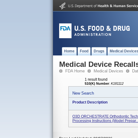
Home
Food
Drugs
Medical Device
Medical Device Recall
FDA Home
Medical Devices
Da
1 result found
510(K) Number
:
K181112
New Search
Product Description
O3D ORCHESTRATE Orthodontic Techn
Processing Instructions (model Prepar..