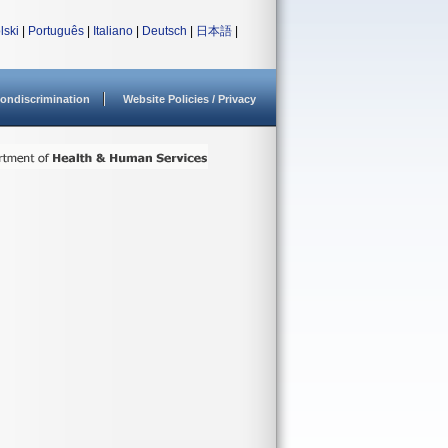
lski
|
Português
|
Italiano
|
Deutsch
|
日本語
|
ondiscrimination
Website Policies / Privacy