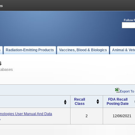
Follow 
s
Radiation-Emitting Products
Vaccines, Blood & Biologics
Animal & Vet
s
tabases
Export To
Recall
FDA Recall
Class
Posting Date
ologies User Manual And Data
2
12/06/2021
.