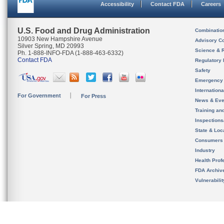
Accessibility
Contact FDA
Careers
U.S. Food and Drug Administration
Combinatio
10903 New Hampshire Avenue
Advisory C
Silver Spring, MD 20993
Science & 
Ph. 1-888-INFO-FDA (1-888-463-6332)
Contact FDA
Regulatory 
Safety
Emergency
Internation
For Government
For Press
News & Eve
Training an
Inspection
State & Loca
Consumers
Industry
Health Prof
FDA Archiv
Vulnerabili