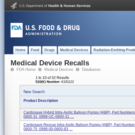
Home
Food
Drugs
Medical Devices
Radiation-Emitting Prod
Medical Device Recalls
FDA Home
Medical Devices
Databases
1 to 10 of 32 Results
510(K) Number
:
K181122
New Search
Product Description
Cardiosave Hybrid Intra-Aortic Balloon Pumps (IABP), Part Number
0800-31, 0998-UC-0800-31, ...
Cardiosave Rescue Intra-Aortic Balloon Pumps (IABP), Part Numbe
0800-75, 0998-00-0800-83, ...