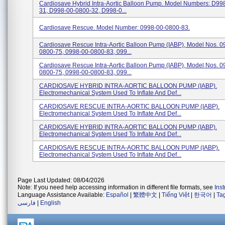
Cardiosave Hybrid Intra-Aortic Balloon Pump. Model Numbers: D99
31, D998-00-0800-32, D998-0...
Cardiosave Rescue. Model Number: 0998-00-0800-83.
Cardiosave Rescue Intra-Aortic Balloon Pump (IABP), Model Nos. 0
0800-75, 0998-00-0800-83, 099...
Cardiosave Rescue Intra-Aortic Balloon Pump (IABP), Model Nos. 0
0800-75, 0998-00-0800-83, 099...
CARDIOSAVE HYBRID INTRA-AORTIC BALLOON PUMP (IABP).
Electromechanical System Used To Inflate And Def...
CARDIOSAVE RESCUE INTRA-AORTIC BALLOON PUMP (IABP).
Electromechanical System Used To Inflate And Def...
CARDIOSAVE HYBRID INTRA-AORTIC BALLOON PUMP (IABP).
Electromechanical System Used To Inflate And Def...
CARDIOSAVE RESCUE INTRA-AORTIC BALLOON PUMP (IABP).
Electromechanical System Used To Inflate And Def...
Page Last Updated: 08/04/2026
Note: If you need help accessing information in different file formats, see
Ins
Language Assistance Available:
Español
|
繁體中文
|
Tiếng Việt
|
한국어
|
Ta
فارسی
|
English