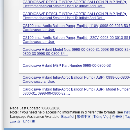
CARDIOSAVE RESCUE INTRA-AORTIC BALLOON PUMP (IABP).
Electromechanical System Used To Inflate And Def...
CARDIOSAVE RESCUE INTRA-AORTIC BALLOON PUMP (IABP).
Electromechanical System Used To Inflate And Def...
CS100 Intra-Aortic Balloon Pump, English, 110V; 0998-00-3013-53 
Cardiovascular Use.
CS100 Intra-Aortic Balloon Pump, English, 220V; 0998-00-3013-55 
Cardiovascular Use.
Cardiosave Hybrid Model Nos. 0998-00-0800-31 0998-00-0800-32 
0800-33 0998-00-0800-34 ...
Cardiosave Hybrid IABP, Part Number 0998-00-0800-53
Cardiosave Hybrid Intra-Aortic Balloon Pump (IABP), 0998-00-0800
Cardiovascular Use.
Cardiosave Hybrid Intra-Aortic Balloon Pump (IABP), Model Numbe
0800-31, 0998-00-0800-32, ...
Page Last Updated: 08/06/2026
Note: If you need help accessing information in different file formats, see
Ins
Language Assistance Available:
Español
|
繁體中文
|
Tiếng Việt
|
한국어
|
Ta
فارسی
|
English