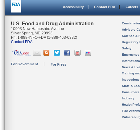
Accessibility
Contact FDA
Careers
U.S. Food and Drug Administration
Combinatio
10903 New Hampshire Avenue
Advisory C
Silver Spring, MD 20993
Science & 
Ph. 1-888-INFO-FDA (1-888-463-6332)
Contact FDA
Regulatory 
Safety
Emergency
Internation
For Government
For Press
News & Eve
Training an
Inspection
State & Loca
Consumers
Industry
Health Prof
FDA Archiv
Vulnerabili