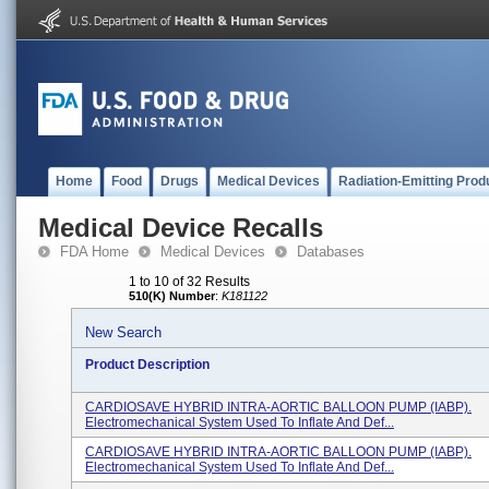
Home
Food
Drugs
Medical Devices
Radiation-Emitting Prod
Medical Device Recalls
FDA Home
Medical Devices
Databases
1 to 10 of 32 Results
510(K) Number
:
K181122
New Search
Product Description
CARDIOSAVE HYBRID INTRA-AORTIC BALLOON PUMP (IABP).
Electromechanical System Used To Inflate And Def...
CARDIOSAVE HYBRID INTRA-AORTIC BALLOON PUMP (IABP).
Electromechanical System Used To Inflate And Def...