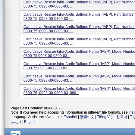
Cardiosave Rescue Intra-Aortic Balloon Pumps (IABP), Part Numbe
0800-75, 0998-00-0800-83, ...
Cardiosave Rescue Intra-Aortic Balloon Pumps (IABP), Part Numbe
0800-75, 0998-00-0800-83, ...
Cardiosave Rescue Intra-Aortic Balloon Pumps (IABP), Part Numbe
0800-75, 0998-00-0800-83, ...
Cardiosave Rescue Intra-Aortic Balloon Pumps (IABP), Part Numbe
0800-75, 0998-00-0800-83, ...
Cardiosave Rescue Intra-Aortic Balloon Pump (IABP), Model Numbe
0800-75 0998-00-0800-83...
Cardiosave Rescue Intra-Aortic Balloon Pump (IABP), Model Numbe
0800-75 0998-00-0800-83...
Cardiosave Rescue Intra-Aortic Balloon Pump (IABP), Model Numbe
0800-75, 0998-00-0800-83, ...
Cardiosave Rescue Intra-Aortic Balloon Pump (IABP), Model Nos. 0
0800-75, 0998-00-0800-83, 099...
Page Last Updated: 08/06/2026
Note: If you need help accessing information in different file formats, see
Ins
Language Assistance Available:
Español
|
繁體中文
|
Tiếng Việt
|
한국어
|
Ta
فارسی
|
English