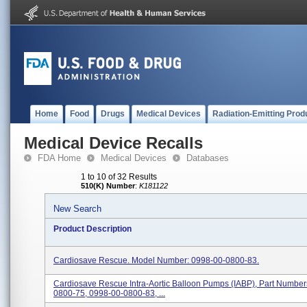
Home
Food
Drugs
Medical Devices
Radiation-Emitting Prod
Medical Device Recalls
FDA Home
Medical Devices
Databases
1 to 10 of 32 Results
510(K) Number
:
K181122
New Search
Product Description
Cardiosave Rescue. Model Number: 0998-00-0800-83.
Cardiosave Rescue Intra-Aortic Balloon Pumps (IABP), Part Numbe
0800-75, 0998-00-0800-83, ...