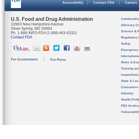
Accessibility
Contact FDA
Careers
U.S. Food and Drug Administration
Combinatio
10903 New Hampshire Avenue
Advisory C
Silver Spring, MD 20993
Science & 
Ph. 1-888-INFO-FDA (1-888-463-6332)
Contact FDA
Regulatory 
Safety
Emergency
Internation
For Government
For Press
News & Eve
Training an
Inspection
State & Loca
Consumers
Industry
Health Prof
FDA Archiv
Vulnerabili