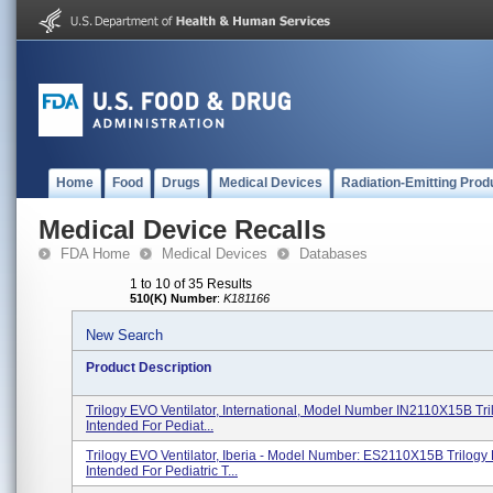
Home
Food
Drugs
Medical Devices
Radiation-Emitting Prod
Medical Device Recalls
FDA Home
Medical Devices
Databases
1 to 10 of 35 Results
510(K) Number
:
K181166
New Search
Product Description
Trilogy EVO Ventilator, International, Model Number IN2110X15B Tri
Intended For Pediat...
Trilogy EVO Ventilator, Iberia - Model Number: ES2110X15B Trilogy 
Intended For Pediatric T...