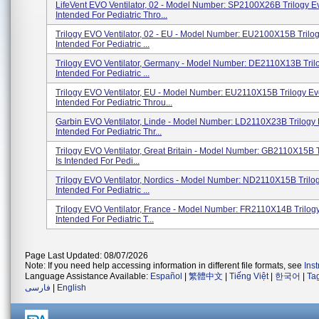
LifeVent EVO Ventilator, 02 - Model Number: SP2100X26B Trilogy Ev
Intended For Pediatric Thro...
Trilogy EVO Ventilator, 02 - EU - Model Number: EU2100X15B Trilog
Intended For Pediatric ...
Trilogy EVO Ventilator, Germany - Model Number: DE2110X13B Trilo
Intended For Pediatric ...
Trilogy EVO Ventilator, EU - Model Number: EU2110X15B Trilogy Ev
Intended For Pediatric Throu...
Garbin EVO Ventilator, Linde - Model Number: LD2110X23B Trilogy 
Intended For Pediatric Thr...
Trilogy EVO Ventilator, Great Britain - Model Number: GB2110X15B 
Is Intended For Pedi...
Trilogy EVO Ventilator, Nordics - Model Number: ND2110X15B Trilog
Intended For Pediatric ...
Trilogy EVO Ventilator, France - Model Number: FR2110X14B Trilogy
Intended For Pediatric T...
Page Last Updated: 08/07/2026
Note: If you need help accessing information in different file formats, see
Ins
Language Assistance Available:
Español
|
繁體中文
|
Tiếng Việt
|
한국어
|
Ta
فارسی
|
English