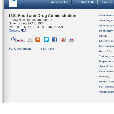
Accessibility
Contact FDA
Careers
U.S. Food and Drug Administration
Combinatio
10903 New Hampshire Avenue
Advisory C
Silver Spring, MD 20993
Science & 
Ph. 1-888-INFO-FDA (1-888-463-6332)
Contact FDA
Regulatory 
Safety
Emergency
Internation
For Government
For Press
News & Eve
Training an
Inspection
State & Loca
Consumers
Industry
Health Prof
FDA Archiv
Vulnerabili