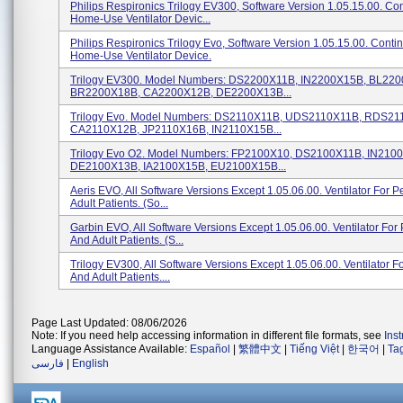
Philips Respironics Trilogy EV300, Software Version 1.05.15.00. Co
Home-Use Ventilator Devic...
Philips Respironics Trilogy Evo, Software Version 1.05.15.00. Conti
Home-Use Ventilator Device.
Trilogy EV300. Model Numbers: DS2200X11B, IN2200X15B, BL22
BR2200X18B, CA2200X12B, DE2200X13B...
Trilogy Evo. Model Numbers: DS2110X11B, UDS2110X11B, RDS21
CA2110X12B, JP2110X16B, IN2110X15B...
Trilogy Evo O2. Model Numbers: FP2100X10, DS2100X11B, IN210
DE2100X13B, IA2100X15B, EU2100X15B...
Aeris EVO, All Software Versions Except 1.05.06.00. Ventilator For P
Adult Patients. (so...
Garbin EVO, All Software Versions Except 1.05.06.00. Ventilator For 
And Adult Patients. (s...
Trilogy EV300, All Software Versions Except 1.05.06.00. Ventilator Fo
And Adult Patients....
Page Last Updated: 08/06/2026
Note: If you need help accessing information in different file formats, see
Ins
Language Assistance Available:
Español
|
繁體中文
|
Tiếng Việt
|
한국어
|
Ta
فارسی
|
English