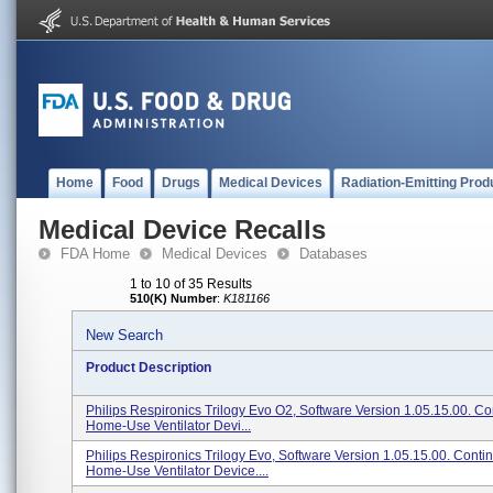
Home
Food
Drugs
Medical Devices
Radiation-Emitting Prod
Medical Device Recalls
FDA Home
Medical Devices
Databases
1 to 10 of 35 Results
510(K) Number
:
K181166
New Search
Product Description
Philips Respironics Trilogy Evo O2, Software Version 1.05.15.00. C
Home-Use Ventilator Devi...
Philips Respironics Trilogy Evo, Software Version 1.05.15.00. Conti
Home-Use Ventilator Device....