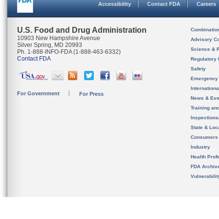
Accessibility
Contact FDA
Careers
U.S. Food and Drug Administration
Combinatio
10903 New Hampshire Avenue
Advisory C
Silver Spring, MD 20993
Science & 
Ph. 1-888-INFO-FDA (1-888-463-6332)
Contact FDA
Regulatory 
Safety
Emergency
Internation
For Government
For Press
News & Eve
Training an
Inspection
State & Loca
Consumers
Industry
Health Prof
FDA Archiv
Vulnerabili