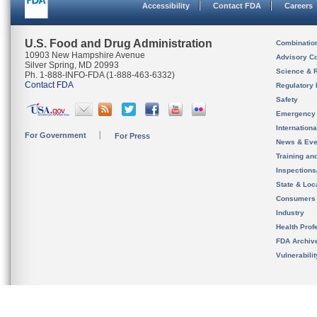
Accessibility
Contact FDA
Careers
U.S. Food and Drug Administration
Combinatio
10903 New Hampshire Avenue
Advisory C
Silver Spring, MD 20993
Science & 
Ph. 1-888-INFO-FDA (1-888-463-6332)
Contact FDA
Regulatory 
Safety
Emergency
Internation
For Government
For Press
News & Eve
Training an
Inspection
State & Loca
Consumers
Industry
Health Prof
FDA Archiv
Vulnerabili