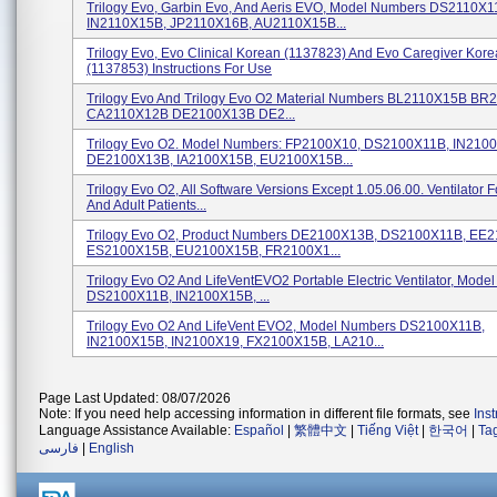
Trilogy Evo, Garbin Evo, And Aeris EVO, Model Numbers DS2110X1
IN2110X15B, JP2110X16B, AU2110X15B...
Trilogy Evo, Evo Clinical Korean (1137823) And Evo Caregiver Kor
(1137853) Instructions For Use
Trilogy Evo And Trilogy Evo O2 Material Numbers BL2110X15B B
CA2110X12B DE2100X13B DE2...
Trilogy Evo O2. Model Numbers: FP2100X10, DS2100X11B, IN210
DE2100X13B, IA2100X15B, EU2100X15B...
Trilogy Evo O2, All Software Versions Except 1.05.06.00. Ventilator F
And Adult Patients...
Trilogy Evo O2, Product Numbers DE2100X13B, DS2100X11B, EE
ES2100X15B, EU2100X15B, FR2100X1...
Trilogy Evo O2 And LifeVentEVO2 Portable Electric Ventilator, Mod
DS2100X11B, IN2100X15B, ...
Trilogy Evo O2 And LifeVent EVO2, Model Numbers DS2100X11B,
IN2100X15B, IN2100X19, FX2100X15B, LA210...
Page Last Updated: 08/07/2026
Note: If you need help accessing information in different file formats, see
Ins
Language Assistance Available:
Español
|
繁體中文
|
Tiếng Việt
|
한국어
|
Ta
فارسی
|
English