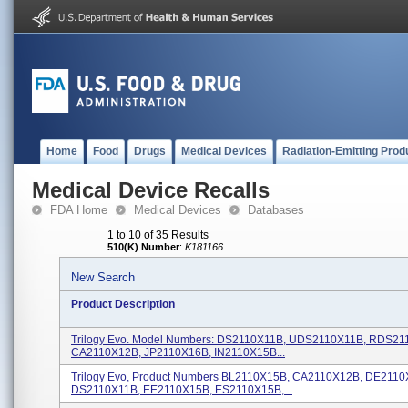
Home
Food
Drugs
Medical Devices
Radiation-Emitting Prod
Medical Device Recalls
FDA Home
Medical Devices
Databases
1 to 10 of 35 Results
510(K) Number
:
K181166
New Search
Product Description
Trilogy Evo. Model Numbers: DS2110X11B, UDS2110X11B, RDS21
CA2110X12B, JP2110X16B, IN2110X15B...
Trilogy Evo, Product Numbers BL2110X15B, CA2110X12B, DE2110
DS2110X11B, EE2110X15B, ES2110X15B,...