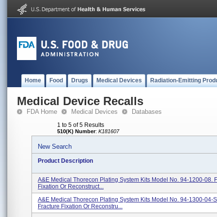
Home
Food
Drugs
Medical Devices
Radiation-Emitting Prod
Medical Device Recalls
FDA Home
Medical Devices
Databases
1 to 5 of 5 Results
510(K) Number
:
K181607
New Search
Product Description
A&E Medical Thorecon Plating System Kits Model No. 94-1200-08. F
Fixation Or Reconstruct...
A&E Medical Thorecon Plating System Kits Model No. 94-1300-04-S
Fracture Fixation Or Reconstru...