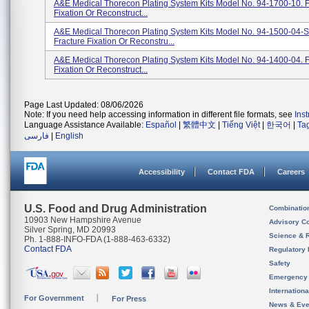
A&E Medical Thorecon Plating System Kits Model No. 94-1700-10. F
Fixation Or Reconstruct...
A&E Medical Thorecon Plating System Kits Model No. 94-1500-04-S
Fracture Fixation Or Reconstru...
A&E Medical Thorecon Plating System Kits Model No. 94-1400-04. F
Fixation Or Reconstruct...
Page Last Updated: 08/06/2026
Note: If you need help accessing information in different file formats, see
Ins
Language Assistance Available:
Español
|
繁體中文
|
Tiếng Việt
|
한국어
|
Ta
فارسی
|
English
Accessibility
Contact FDA
Careers
U.S. Food and Drug Administration
Combinatio
10903 New Hampshire Avenue
Advisory C
Silver Spring, MD 20993
Science & 
Ph. 1-888-INFO-FDA (1-888-463-6332)
Contact FDA
Regulatory 
Safety
Emergency
Internation
For Government
For Press
News & Eve