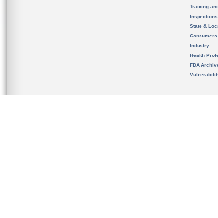
Training an
Inspection
State & Loca
Consumers
Industry
Health Prof
FDA Archiv
Vulnerabili