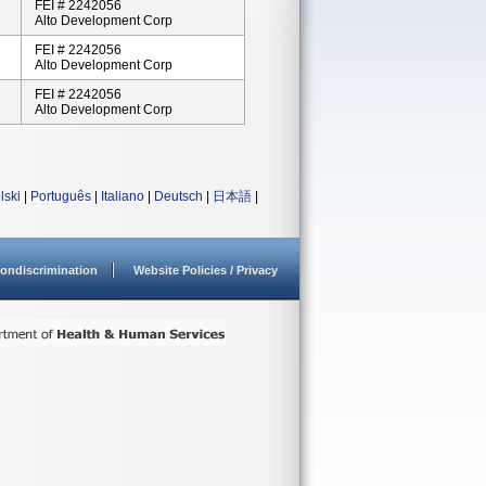
FEI # 2242056
Alto Development Corp
FEI # 2242056
Alto Development Corp
FEI # 2242056
Alto Development Corp
lski
|
Português
|
Italiano
|
Deutsch
|
日本語
|
ondiscrimination
Website Policies / Privacy