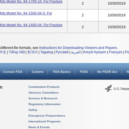
its Model No. 94-1700-10. For Fracture
2
10/30/2019
Kits Model No. 94-1500-04-S. For
2
10/30/2019
its Model No. 94-1400-04. For Fracture
2
10/30/2019
different file formats, see
Instructions for Downloading Viewers and Players
.
中文
|
Tiếng Việt
|
한국어
|
Tagalog
|
Русский
|
العربية
|
Kreyòl Ayisyen
|
Français
|
Po
Contact FDA
Careers
FDA Basics
FOIA
No FEAR Act
N
on
Combination Products
Advisory Committees
Science & Research
Regulatory Information
Safety
Emergency Preparedness
International Programs
News & Events