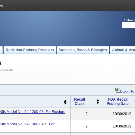
Follow 
s
Radiation-Emitting Products
Vaccines, Blood & Biologics
Animal & Vet
s
tabases
Export To
Recall
FDA Recall
Class
Posting Date
its Model No. 94-1200-08. For Fracture
2
10/30/2019
Kits Model No. 94-1300-04-S. For
2
10/30/2019