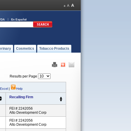
FDA
En Español
erinary
Cosmetics
Tobacco Products
Results per Page
 Excel
|
Help
Recalling Firm
FEI # 2242056
Alto Development Corp
FEI # 2242056
Alto Development Corp