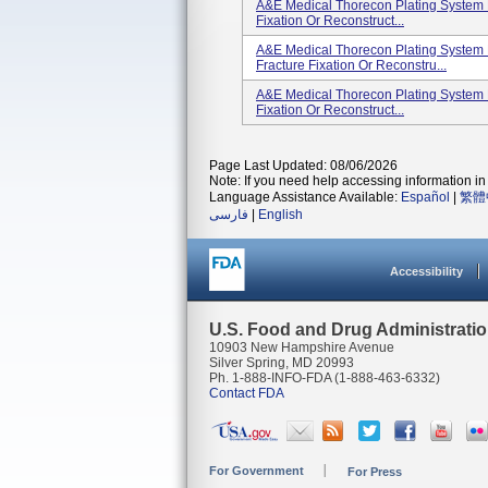
A&E Medical Thorecon Plating System K
Fixation Or Reconstruct...
A&E Medical Thorecon Plating System 
Fracture Fixation Or Reconstru...
A&E Medical Thorecon Plating System K
Fixation Or Reconstruct...
Page Last Updated: 08/06/2026
Note: If you need help accessing information in 
Language Assistance Available:
Español
|
繁體
فارسی
|
English
Accessibility
U.S. Food and Drug Administrati
10903 New Hampshire Avenue
Silver Spring, MD 20993
Ph. 1-888-INFO-FDA (1-888-463-6332)
Contact FDA
For Government
For Press