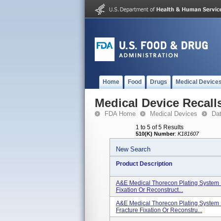
Home
Food
Drugs
Medical Device
Medical Device Recall
FDA Home
Medical Devices
Da
1 to 5 of 5 Results
510(K) Number
:
K181607
New Search
Product Description
A&E Medical Thorecon Plating System K
Fixation Or Reconstruct...
A&E Medical Thorecon Plating System 
Fracture Fixation Or Reconstru...