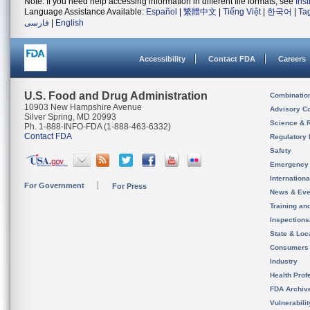
Note: If you need help accessing information in different file formats, see
Ins
Language Assistance Available:
Español
|
繁體中文
|
Tiếng Việt
|
한국어
|
Ta
فارسی
|
English
Accessibility
Contact FDA
Careers
U.S. Food and Drug Administration
Combinatio
10903 New Hampshire Avenue
Advisory C
Silver Spring, MD 20993
Science & 
Ph. 1-888-INFO-FDA (1-888-463-6332)
Contact FDA
Regulatory 
Safety
Emergency
Internation
For Government
For Press
News & Eve
Training an
Inspection
State & Loca
Consumers
Industry
Health Prof
FDA Archiv
Vulnerabili