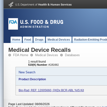
Home
Food
Drugs
Medical Devices
Radiation-Emitting Prod
Medical Device Recalls
FDA Home
Medical Devices
Databases
1 result found
510(K) Number
:
K181661
New Search
Product Description
Bio-Rad, REF: 12005660, QXDx BCR-ABL %IS Kit
Page Last Updated: 08/06/2026